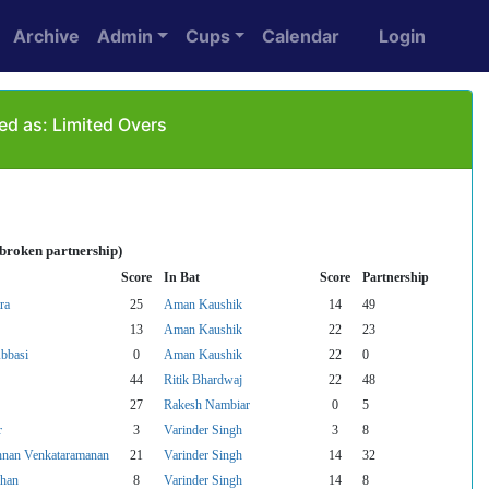
Archive
Admin
Cups
Calendar
Login
ed as: Limited Overs
nbroken partnership)
Score
In Bat
Score
Partnership
ra
25
Aman Kaushik
14
49
13
Aman Kaushik
22
23
bbasi
0
Aman Kaushik
22
0
44
Ritik Bhardwaj
22
48
27
Rakesh Nambiar
0
5
r
3
Varinder Singh
3
8
hnan Venkataramanan
21
Varinder Singh
14
32
khan
8
Varinder Singh
14
8