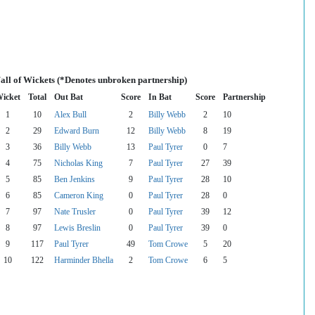
all of Wickets (*Denotes unbroken partnership)
icket
Total
Out Bat
Score
In Bat
Score
Partnership
1
10
Alex Bull
2
Billy Webb
2
10
2
29
Edward Burn
12
Billy Webb
8
19
3
36
Billy Webb
13
Paul Tyrer
0
7
4
75
Nicholas King
7
Paul Tyrer
27
39
5
85
Ben Jenkins
9
Paul Tyrer
28
10
6
85
Cameron King
0
Paul Tyrer
28
0
7
97
Nate Trusler
0
Paul Tyrer
39
12
8
97
Lewis Breslin
0
Paul Tyrer
39
0
9
117
Paul Tyrer
49
Tom Crowe
5
20
10
122
Harminder Bhella
2
Tom Crowe
6
5