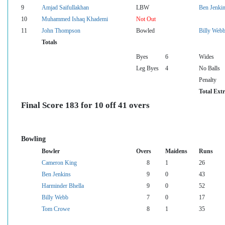
9
Amjad Saifullakhan
LBW
Ben Jenki
10
Muhammed Ishaq Khademi
Not Out
11
John Thompson
Bowled
Billy Web
Totals
Byes
6
Wides
Leg Byes
4
No Balls
Penalty
Total Ext
Final Score 183 for 10 off 41 overs
Bowling
Bowler
Overs
Maidens
Runs
Cameron King
8
1
26
Ben Jenkins
9
0
43
Harminder Bhella
9
0
52
Billy Webb
7
0
17
Tom Crowe
8
1
35