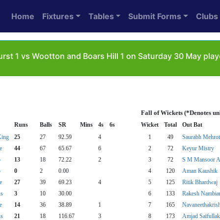
Home
Fixtures
Tables
Submit Forms
Clubs
rst 1 vs Wootton and Boars Hill 1 on Saturday 30 May play
Fall of Wickets (*Denotes u
Runs
Balls
SR
Mins
4s
6s
Wicket
Total
Out Bat
King
25
27
92.59
4
1
49
Saurabh Mehrot
e
44
67
65.67
6
2
72
Keyur Mistry
b
13
18
72.22
2
3
72
S M Mansoor A
b
0
2
0.00
4
120
Aman Kaushik
e
27
39
69.23
4
5
125
Ritik Bhardwaj
ns
3
10
30.00
6
133
Rakesh Nambia
e
14
36
38.89
1
7
165
Navaneethakris
ns
21
18
116.67
3
8
173
Amjad Saifulla