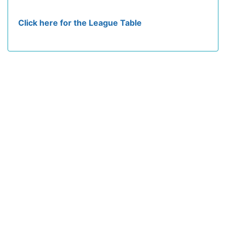
Click here for the League Table