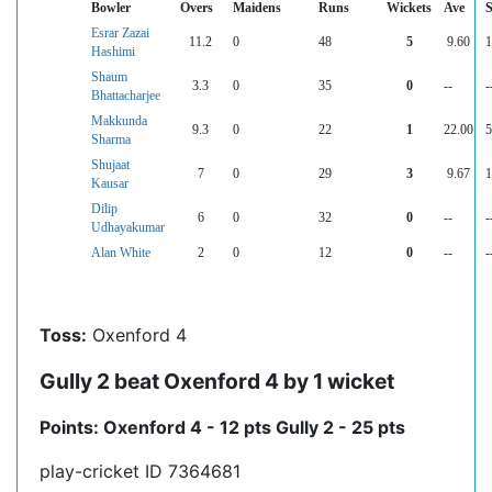
Bowler
Overs
Maidens
Runs
Wickets
Ave
Esrar Zazai
11.2
0
48
5
9.60
1
Hashimi
Shaum
3.3
0
35
0
--
-
Bhattacharjee
Makkunda
9.3
0
22
1
22.00
5
Sharma
Shujaat
7
0
29
3
9.67
1
Kausar
Dilip
6
0
32
0
--
-
Udhayakumar
Alan White
2
0
12
0
--
-
Toss:
Oxenford 4
Gully 2 beat Oxenford 4 by 1 wicket
Points: Oxenford 4 - 12 pts Gully 2 - 25 pts
play-cricket ID 7364681