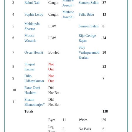
Mathew
3
Rahul Nair
Caught
Sameen Salim
37
Joseph+
Mathew
4
Sophia Leroy
Caught
Felix Babu
13
Joseph+
Makkunda
5
LBW
Sameen Salim
0
Sharma
Moosa
Rijo George
6
LBW
24
Waraich
Rajan
Siby
7
Oscar Hewitt
Bowled
Vazhaparambil
30
Kurian
Shujaat
Not
8
23
Kausar
Out
Dilip
Not
9
7
Udhayakumar
Out
Esrar Zazai
Did
10
Hashimi
Not Bat
Shaum
Did
11
Bhattacharjee*
Not Bat
Totals
138
Byes
11
Wides
39
Leg
2
No Balls
6
Byes