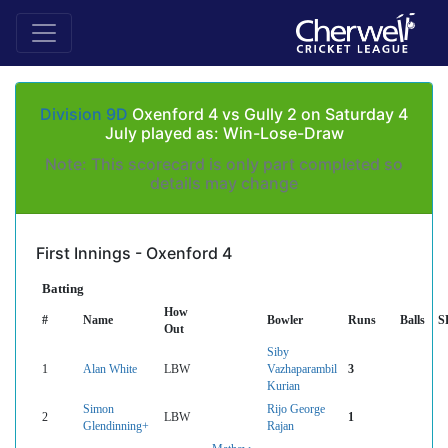
Division 9D
Oxenford 4 vs Gully 2 on Saturday 4
July played as: Win-Lose-Draw
Note: This scorecard is only part completed so
details may change
First Innings - Oxenford 4
Batting
How
#
Name
Bowler
Runs
Balls
S
Out
Siby
1
Alan White
LBW
Vazhaparambil
3
Kurian
Simon
Rijo George
2
LBW
1
Glendinning+
Rajan