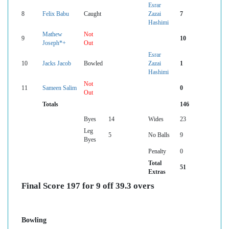
Esrar
8
Felix Babu
Caught
Zazai
7
Hashimi
Mathew
Not
9
10
Joseph*+
Out
Esrar
10
Jacks Jacob
Bowled
Zazai
1
Hashimi
Not
11
Sameen Salim
0
Out
Totals
146
Byes
14
Wides
23
Leg
5
No Balls
9
Byes
Penalty
0
Total
51
Extras
Final Score 197 for 9 off 39.3 overs
Bowling