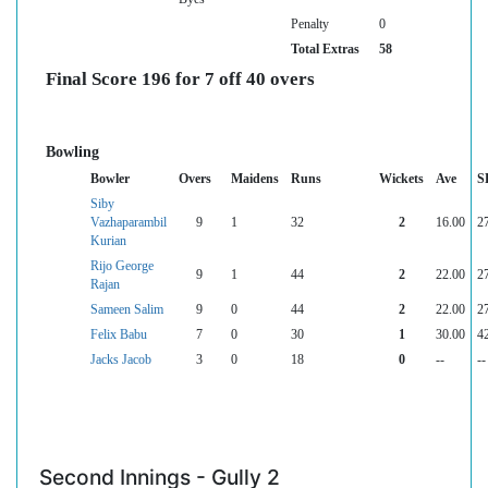
Penalty
0
Total Extras
58
Final Score 196 for 7 off 40 overs
Bowling
Bowler
Overs
Maidens
Runs
Wickets
Ave
S
Siby
Vazhaparambil
9
1
32
2
16.00
2
Kurian
Rijo George
9
1
44
2
22.00
2
Rajan
Sameen Salim
9
0
44
2
22.00
2
Felix Babu
7
0
30
1
30.00
4
Jacks Jacob
3
0
18
0
--
--
Second Innings - Gully 2