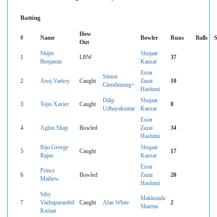
Batting
How
#
Name
Bowler
Runs
Balls
Out
Shijin
Shujaat
1
LBW
37
Benjamin
Kausar
Esrar
Simon
2
Anoj Varkey
Caught
Zazai
10
Glendinning+
Hashimi
Dilip
Shujaat
3
Tojio Xavier
Caught
8
Udhayakumar
Kausar
Esrar
4
Aghin Shaji
Bowled
Zazai
34
Hashimi
Rijo George
Shujaat
5
Caught
17
Rajan
Kausar
Esrar
Prince
6
Bowled
Zazai
20
Mathew
Hashimi
Siby
Makkunda
7
Vazhaparambil
Caught
Alan White
2
Sharma
Kurian