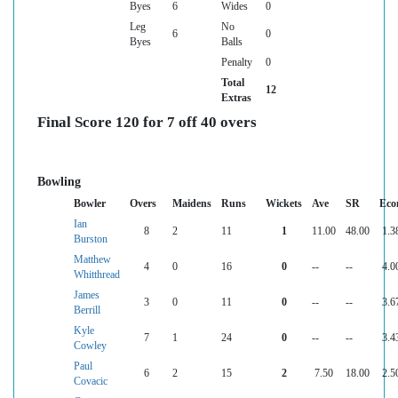
Byes
6
Wides
0
Leg
No
6
0
Byes
Balls
Penalty
0
Total
12
Extras
Final Score 120 for 7 off 40 overs
Bowling
Bowler
Overs
Maidens
Runs
Wickets
Ave
SR
Eco
Ian
8
2
11
1
11.00
48.00
1.3
Burston
Matthew
4
0
16
0
--
--
4.0
Whitthread
James
3
0
11
0
--
--
3.6
Berrill
Kyle
7
1
24
0
--
--
3.4
Cowley
Paul
6
2
15
2
7.50
18.00
2.5
Covacic