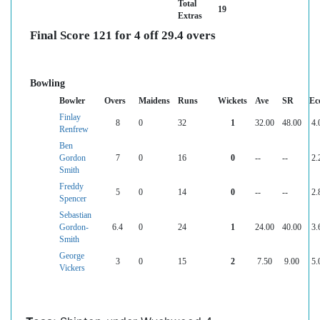
Total
19
Extras
Final Score 121 for 4 off 29.4 overs
Bowling
Bowler
Overs
Maidens
Runs
Wickets
Ave
SR
Ec
Finlay
8
0
32
1
32.00
48.00
4.
Renfrew
Ben
Gordon
7
0
16
0
--
--
2.
Smith
Freddy
5
0
14
0
--
--
2.
Spencer
Sebastian
Gordon-
6.4
0
24
1
24.00
40.00
3.
Smith
George
3
0
15
2
7.50
9.00
5.
Vickers