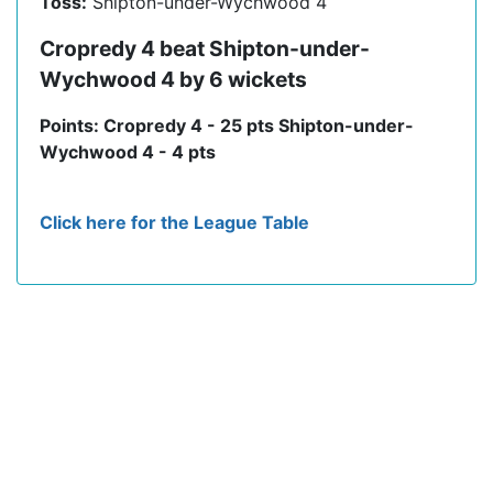
Toss:
Shipton-under-Wychwood 4
Cropredy 4 beat Shipton-under-
Wychwood 4 by 6 wickets
Points: Cropredy 4 - 25 pts Shipton-under-
Wychwood 4 - 4 pts
Click here for the League Table