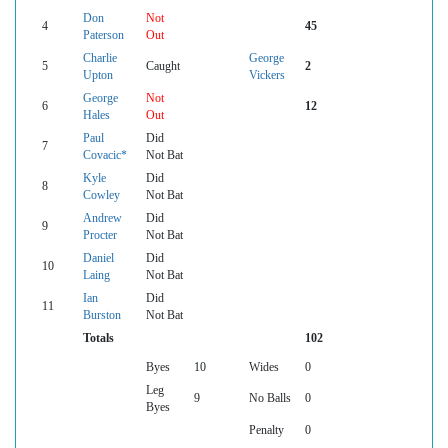
Don
Not
4
45
Paterson
Out
Charlie
George
5
Caught
2
Upton
Vickers
George
Not
6
12
Hales
Out
Paul
Did
7
Covacic*
Not Bat
Kyle
Did
8
Cowley
Not Bat
Andrew
Did
9
Procter
Not Bat
Daniel
Did
10
Laing
Not Bat
Ian
Did
11
Burston
Not Bat
Totals
102
Byes
10
Wides
0
Leg
9
No Balls
0
Byes
Penalty
0