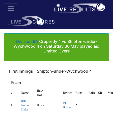
Division 9A
Cropredy 4 vs Shipton-under-
Wychwood 4 on Saturday 30 May played as:
Limited Overs
First Innings - Shipton-under-Wychwood 4
Batting
How
#
Name
Bowler
Runs
Balls
SR
Min
Out
Ben
Ian
1
Gordon
Bowled
2
Burston
Smith