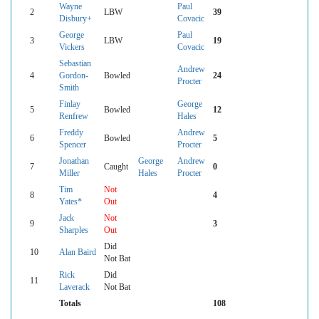
Wayne
Paul
2
LBW
39
Disbury+
Covacic
George
Paul
3
LBW
19
Vickers
Covacic
Sebastian
Andrew
4
Gordon-
Bowled
24
Procter
Smith
Finlay
George
5
Bowled
12
Renfrew
Hales
Freddy
Andrew
6
Bowled
5
Spencer
Procter
Jonathan
George
Andrew
7
Caught
0
Miller
Hales
Procter
Tim
Not
8
4
Yates*
Out
Jack
Not
9
3
Sharples
Out
Did
10
Alan Baird
Not Bat
Rick
Did
11
Laverack
Not Bat
Totals
108