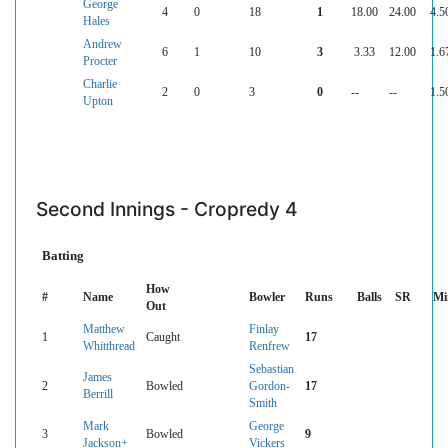
George
4
0
18
1
18.00
24.00
4.5
Hales
Andrew
6
1
10
3
3.33
12.00
1.6
Procter
Charlie
2
0
3
0
--
--
1.5
Upton
Second Innings - Cropredy 4
Batting
How
#
Name
Bowler
Runs
Balls
SR
Mi
Out
Matthew
Finlay
1
Caught
17
Whitthread
Renfrew
Sebastian
James
2
Bowled
Gordon-
17
Berrill
Smith
Mark
George
3
Bowled
9
Jackson+
Vickers