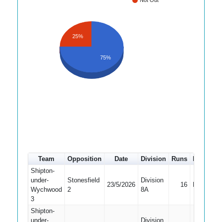
Not Out
25%
75%
Team
Opposition
Date
Division
Runs
How out
Shipton-
under-
Stonesfield
Division
23/5/2026
16
Bowled
Wychwood
2
8A
3
Shipton-
under-
Division