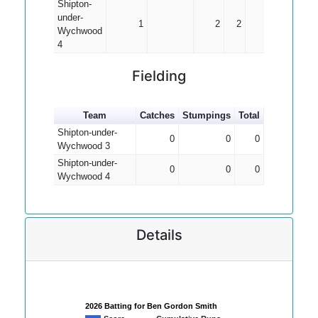
Shipton-
under-
1
2
2
2.00
Wychwood
4
Fielding
Team
Catches
Stumpings
Total
Shipton-under-
0
0
0
Wychwood 3
Shipton-under-
0
0
0
Wychwood 4
Details
2026 Batting for Ben Gordon Smith