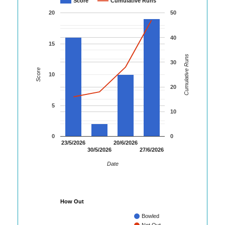
Score
Cumulative Runs
20
50
40
15
Cumulative Runs
30
Score
10
20
5
10
0
0
23/5/2026
20/6/2026
30/5/2026
27/6/2026
Date
How Out
Bowled