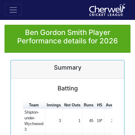
Ben Gordon Smith Player
Performance details for 2026
Summary
Batting
Team
Innings
Not Outs
Runs
HS
Average
100s
Shipton-
under-
3
1
45
19*
22.50
Wychwood
3