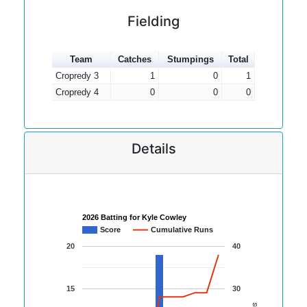
Fielding
Team
Catches
Stumpings
Total
Cropredy 3
1
0
1
Cropredy 4
0
0
0
Details
2026 Batting for Kyle Cowley
Score
Cumulative Runs
20
40
15
30