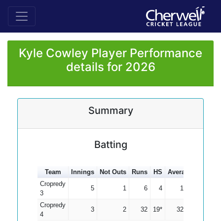
Kyle Cowley Player Performance
details for 2026
Summary
Batting
Team
Innings
Not Outs
Runs
HS
Average
100s
5
Cropredy
5
1
6
4
1.50
3
Cropredy
3
2
32
19*
32.00
4