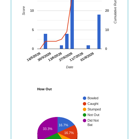
Cumulative Runs
Score
10
20
5
10
0
0
16/5/2026
30/5/2026
13/6/2026
27/6/2026
11/7/2026
01/8/2026
Date
How Out
Bowled
Caught
Stumped
Not Out
Did Not
Bat
16.7%
33.3%
16.7%