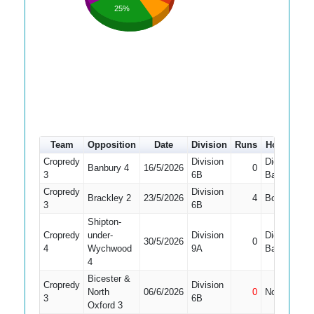
25%
Team
Opposition
Date
Division
Runs
How out
Cropredy
Division
Did Not
Banbury 4
16/5/2026
0
3
6B
Bat
Cropredy
Division
Brackley 2
23/5/2026
4
Bowled
3
6B
Shipton-
Cropredy
under-
Division
Did Not
30/5/2026
0
4
Wychwood
9A
Bat
4
Bicester &
Cropredy
Division
North
06/6/2026
0
Not Out
3
6B
Oxford 3