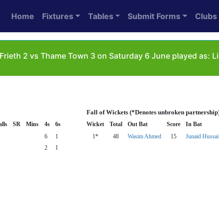
Home
Fixtures
Tables
Submit Forms
Clubs
Frieth 2 vs Thame Town 3 on Saturday 6 June played as: L
Fall of Wickets (*Denotes unbroken partnership
lls
SR
Mins
4s
6s
Wicket
Total
Out Bat
Score
In Bat
6
1
1*
48
Wasim Ahmed
15
Junaid Hussai
2
1