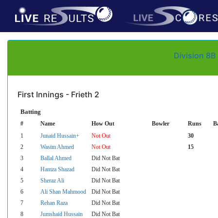
Division 8B
First Innings - Frieth 2
Batting
#
Name
How Out
Bowler
Runs
Ba
1
Junaid Hussain+
Not Out
30
2
Wasim Ahmed
Not Out
15
3
Ballal Ahmed
Did Not Bat
4
Hamza Shazad
Did Not Bat
5
Sheraz Ali
Did Not Bat
6
Ali Shan Mahmood
Did Not Bat
7
Rehan Raza
Did Not Bat
8
Jumshaid Hussain
Did Not Bat