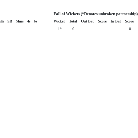
Fall of Wickets (*Denotes unbroken partnership)
lls
SR
Mins
4s
6s
Wicket
Total
Out Bat
Score
In Bat
Score
1*
0
0