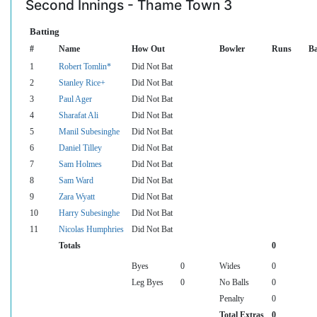
Second Innings - Thame Town 3
Batting
#
Name
How Out
Bowler
Runs
Ba
1
Robert Tomlin*
Did Not Bat
2
Stanley Rice+
Did Not Bat
3
Paul Ager
Did Not Bat
4
Sharafat Ali
Did Not Bat
5
Manil Subesinghe
Did Not Bat
6
Daniel Tilley
Did Not Bat
7
Sam Holmes
Did Not Bat
8
Sam Ward
Did Not Bat
9
Zara Wyatt
Did Not Bat
10
Harry Subesinghe
Did Not Bat
11
Nicolas Humphries
Did Not Bat
Totals
0
Byes
0
Wides
0
Leg Byes
0
No Balls
0
Penalty
0
Total Extras
0