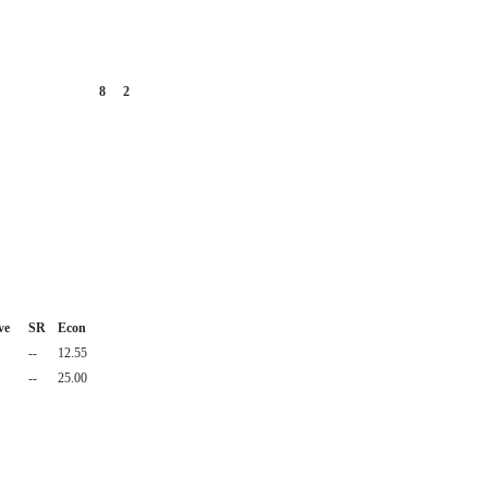
8
2
ve
SR
Econ
--
12.55
--
25.00