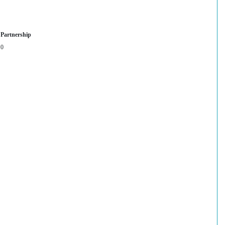
Partnership
0