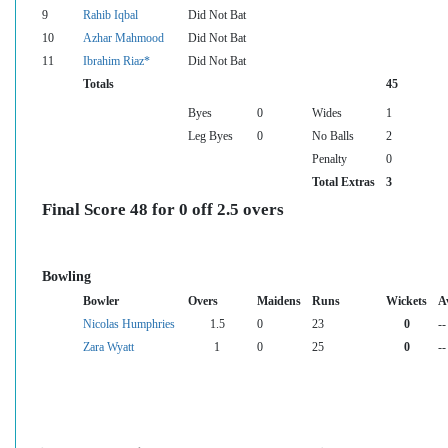
9
Rahib Iqbal
Did Not Bat
10
Azhar Mahmood
Did Not Bat
11
Ibrahim Riaz*
Did Not Bat
Totals
45
Byes
0
Wides
1
Leg Byes
0
No Balls
2
Penalty
0
Total Extras
3
Final Score 48 for 0 off 2.5 overs
Bowling
Bowler
Overs
Maidens
Runs
Wickets
A
Nicolas Humphries
1.5
0
23
0
--
Zara Wyatt
1
0
25
0
--