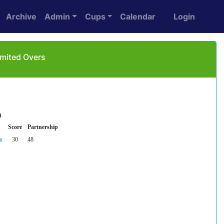
Archive
Admin
Cups
Calendar
Login
imited Overs
)
Score
Partnership
n
30
48