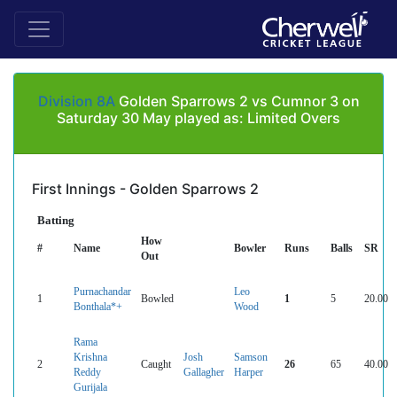
Division 8A
Golden Sparrows 2 vs Cumnor 3 on
Saturday 30 May played as: Limited Overs
First Innings - Golden Sparrows 2
Batting
How
#
Name
Bowler
Runs
Balls
SR
Out
Purnachandar
Leo
1
Bowled
1
5
20.00
Bonthala*+
Wood
Rama
Krishna
Josh
Samson
2
Caught
26
65
40.00
Reddy
Gallagher
Harper
Gurijala