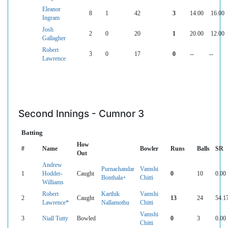
Eleanor
8
1
42
3
14.00
16.00
Ingram
Josh
2
0
20
1
20.00
12.00
Gallagher
Robert
3
0
17
0
--
--
Lawrence
Second Innings - Cumnor 3
Batting
How
#
Name
Bowler
Runs
Balls
SR
Out
Andrew
Purnachandar
Vamshi
1
Hodder-
Caught
0
10
0.00
Bonthala+
Chitti
Williams
Robert
Karthik
Vamshi
2
Caught
13
24
54.1
Lawrence*
Nallamothu
Chitti
Vamshi
3
Niall Tutty
Bowled
0
3
0.00
Chitti