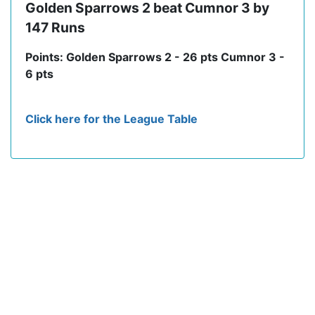
Golden Sparrows 2 beat Cumnor 3 by
147 Runs
Points: Golden Sparrows 2 - 26 pts Cumnor 3 -
6 pts
Click here for the League Table