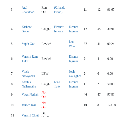
Atul
Run
(Orlando
3
11
12
91.67
Chaudhari
Out
Fitton)
Kishore
Eleanor
Eleanor
4
Caught
17
55
30.91
Gopu
Ingram
Ingram
Leo
5
Sujith Goli
Bowled
37
41
90.24
Wood
Vamshi Ram
Eleanor
6
Bowled
0
4
0.00
Tulasi
Ingram
Vivek
Josh
7
LBW
0
6
0.00
Narayanan
Gallagher
Karthik
Niall
Eleanor
8
Caught
1
2
50.00
Nallamothu
Tutty
Ingram
Not
9
Vikas Nethaji
46
47
97.87
Out
Not
10
Jaimee Jose
10
8
125.00
Out
Did
11
Vamshi Chitti