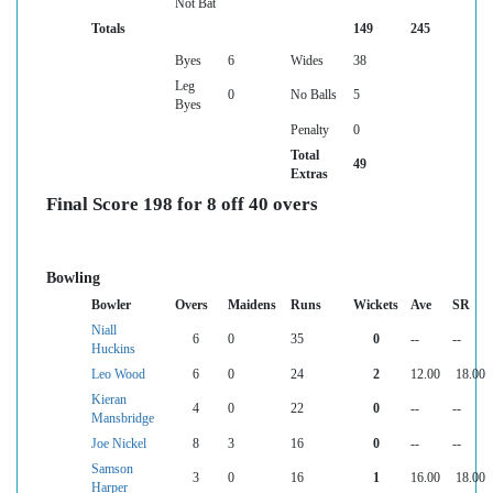
Not Bat
Totals
149
245
Byes
6
Wides
38
Leg
0
No Balls
5
Byes
Penalty
0
Total
49
Extras
Final Score 198 for 8 off 40 overs
Bowling
Bowler
Overs
Maidens
Runs
Wickets
Ave
SR
Niall
6
0
35
0
--
--
Huckins
Leo Wood
6
0
24
2
12.00
18.00
Kieran
4
0
22
0
--
--
Mansbridge
Joe Nickel
8
3
16
0
--
--
Samson
3
0
16
1
16.00
18.00
Harper