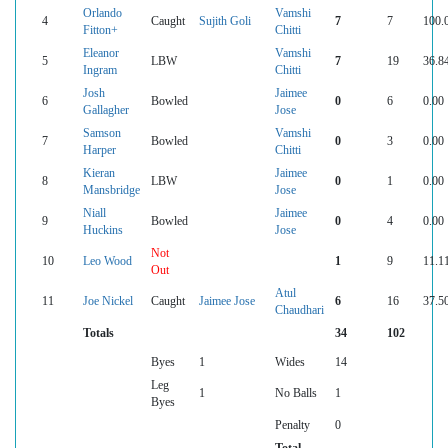
Orlando
Vamshi
4
Caught
Sujith Goli
7
7
100.
Fitton+
Chitti
Eleanor
Vamshi
5
LBW
7
19
36.8
Ingram
Chitti
Josh
Jaimee
6
Bowled
0
6
0.00
Gallagher
Jose
Samson
Vamshi
7
Bowled
0
3
0.00
Harper
Chitti
Kieran
Jaimee
8
LBW
0
1
0.00
Mansbridge
Jose
Niall
Jaimee
9
Bowled
0
4
0.00
Huckins
Jose
Not
10
Leo Wood
1
9
11.1
Out
Atul
11
Joe Nickel
Caught
Jaimee Jose
6
16
37.5
Chaudhari
Totals
34
102
Byes
1
Wides
14
Leg
1
No Balls
1
Byes
Penalty
0