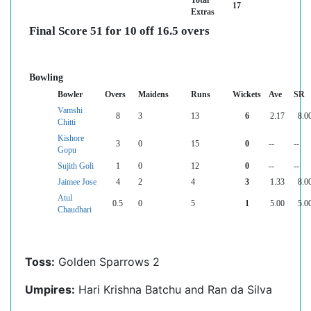
Total
17
Extras
Final Score 51 for 10 off 16.5 overs
Bowling
Bowler
Overs
Maidens
Runs
Wickets
Ave
SR
Vamshi
8
3
13
6
2.17
8.0
Chitti
Kishore
3
0
15
0
--
--
Gopu
Sujith Goli
1
0
12
0
--
--
Jaimee Jose
4
2
4
3
1.33
8.0
Atul
0.5
0
5
1
5.00
5.0
Chaudhari
Toss:
Golden Sparrows 2
Umpires:
Hari Krishna Batchu and Ran da Silva