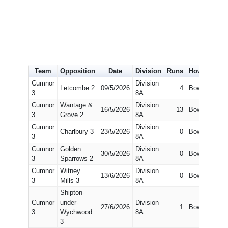
Team
Opposition
Date
Division
Runs
How out
#
Cumnor
Division
Letcombe 2
09/5/2026
4
Bowled
4
3
8A
Cumnor
Wantage &
Division
16/5/2026
13
Bowled
1
3
Grove 2
8A
Cumnor
Division
Charlbury 3
23/5/2026
0
Bowled
3
3
8A
Cumnor
Golden
Division
30/5/2026
0
Bowled
3
3
Sparrows 2
8A
Cumnor
Witney
Division
13/6/2026
0
Bowled
2
3
Mills 3
8A
Shipton-
Cumnor
under-
Division
27/6/2026
1
Bowled
7
3
Wychwood
8A
3