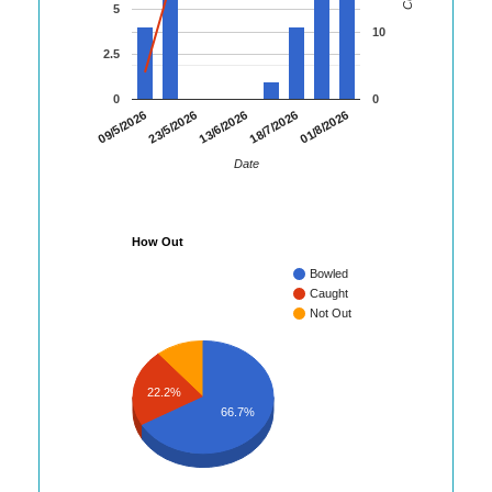
5
10
2.5
0
0
01/8/2026
09/5/2026
23/5/2026
13/6/2026
18/7/2026
Date
How Out
Bowled
Caught
Not Out
22.2%
66.7%