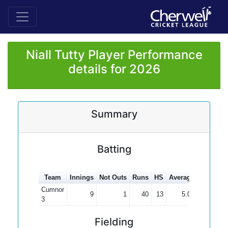
Niall Tutty Player Performance
details for 2026
Summary
Batting
Team
Innings
Not Outs
Runs
HS
Average
100s
50
Cumnor
9
1
40
13
5.00
3
Fielding