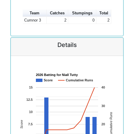
Team
Catches
Stumpings
Total
Cumnor 3
2
0
2
Details
2026 Batting for Niall Tutty
Score
Cumulative Runs
15
40
12.5
30
10
Cumulative Runs
Score
7.5
20