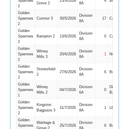
Sparrows
23/5/2026
4
Bowled
Grove 2
8A
2
Golden
Division
Sparrows
Cumnor 3
30/5/2026
17
Caught
8A
2
Golden
Division
Sparrows
Bampton 2
13/6/2026
0
Caught
8A
2
Golden
Witney
Division
Sparrows
20/6/2026
1
Not Out
Mills 3
8A
2
Golden
Stonesfield
Division
Sparrows
27/6/2026
6
Bowled
2
8A
2
Golden
Witney
Division
Did Not
Sparrows
04/7/2026
0
Mills 2
6A
Bat
1
Golden
Kingston
Division
Sparrows
11/7/2026
1
LBW
Bagpuize 3
8A
2
Golden
Wantage &
Division
Sparrows
25/7/2026
6
Bowled
Grove 2
8A