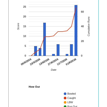
25
60
20
Cumulative Runs
Score
15
40
10
20
5
0
0
01/8/2026
23/5/2026
11/7/2026
09/5/2026
27/6/2026
13/6/2026
Date
How Out
Bowled
Caught
LBW
Run Out