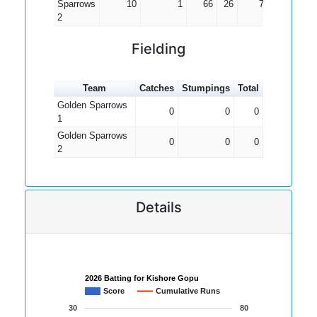
Sparrows
10
1
66
26
7.33
2
Fielding
Team
Catches
Stumpings
Total
Golden Sparrows
0
0
0
1
Golden Sparrows
0
0
0
2
Details
2026 Batting for Kishore Gopu
Score
Cumulative Runs
30
80