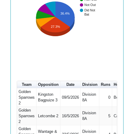
Not Out
Did Not
36.4%
Bat
27.3%
Team
Opposition
Date
Division
Runs
How out
Golden
Kingston
Division
Sparrows
09/5/2026
0
Bowled
Bagpuize 3
8A
2
Golden
Division
Sparrows
Letcombe 2
16/5/2026
5
Caught
8A
2
Golden
Wantage &
Division