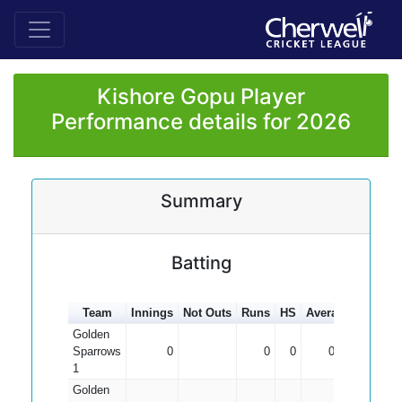
Kishore Gopu Player
Performance details for 2026
Summary
Batting
Team
Innings
Not Outs
Runs
HS
Average
100s
5
Golden
Sparrows
0
0
0
0.00
1
Golden