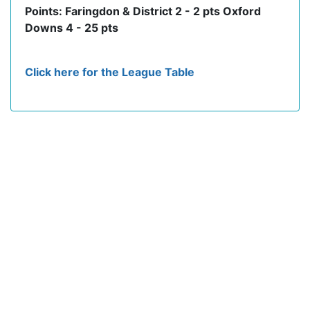
Points: Faringdon & District 2 - 2 pts Oxford
Downs 4 - 25 pts
Click here for the League Table