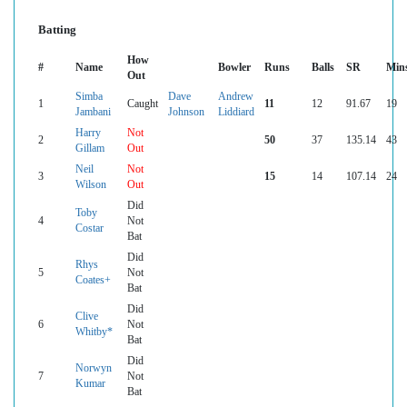
Batting
How
#
Name
Bowler
Runs
Balls
SR
Min
Out
Simba
Dave
Andrew
1
Caught
11
12
91.67
19
Jambani
Johnson
Liddiard
Harry
Not
2
50
37
135.14
43
Gillam
Out
Neil
Not
3
15
14
107.14
24
Wilson
Out
Did
Toby
4
Not
Costar
Bat
Did
Rhys
5
Not
Coates+
Bat
Did
Clive
6
Not
Whitby*
Bat
Did
Norwyn
7
Not
Kumar
Bat