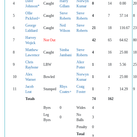
Dave
Harry
Norwyn
4
Caught
0
14
0.00
20
Johnson*
Gillam
Kumar
Ollie
Steve
Steve
5
Caught
4
7
57.14
8
Pickford+
Roberts
Roberts
George
Neil
Steve
6
Caught
21
18
116.67
23
Liddiard
Wilson
Roberts
Harvey
7
Not Out
42
65
64.62
80
Wojick
Matthew
Simba
Steve
8
Caught
4
16
25.00
18
Lawrence
Jambani
Roberts
Chris
Alice
9
LBW
1
18
5.56
25
Raybone
Potter
Alex
Norwyn
10
Bowled
1
4
25.00
10
Warner
Kumar
Jacob
Rhys
Craig
11
Stumped
1
7
14.29
9
Leat
Coates+
Foster
Totals
74
162
Byes
0
Wides
4
Leg
No
0
3
Byes
Balls
Penalty
0
Total
7