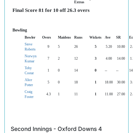
Extras
Final Score 81 for 10 off 26.3 overs
Bowling
Bowler
Overs
Maidens
Runs
Wickets
Ave
SR
Ec
Steve
9
5
26
5
5.20
10.80
2
Roberts
Norwyn
7
2
12
3
4.00
14.00
1
Kumar
Toby
1
0
14
0
--
--
14
Costar
Alice
5
0
18
1
18.00
30.00
3
Potter
Craig
4.3
1
11
1
11.00
27.00
2
Foster
Second Innings - Oxford Downs 4