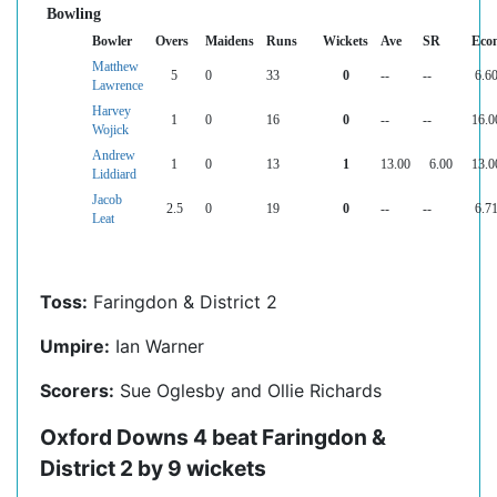
Bowling
Bowler
Overs
Maidens
Runs
Wickets
Ave
SR
Eco
Matthew
5
0
33
0
--
--
6.6
Lawrence
Harvey
1
0
16
0
--
--
16.0
Wojick
Andrew
1
0
13
1
13.00
6.00
13.0
Liddiard
Jacob
2.5
0
19
0
--
--
6.7
Leat
Toss:
Faringdon & District 2
Umpire:
Ian Warner
Scorers:
Sue Oglesby and Ollie Richards
Oxford Downs 4 beat Faringdon &
District 2 by 9 wickets