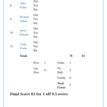
Did
Alice
8
Not
Potter
Bat
Did
Richard
9
Not
Sutton
Bat
Did
Steve
10
Not
Roberts
Bat
Did
Craig
11
Not
Foster
Bat
Totals
76
63
Byes
2
Wides
1
Leg
No
0
4
Byes
Balls
Penalty
0
Total
7
Extras
Final Score 83 for 1 off 9.5 overs