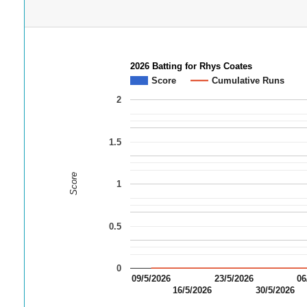
2026 Batting for Rhys Coates
Score
Cumulative Runs
2
1.5
Score
1
0.5
0
09/5/2026
23/5/2026
06
16/5/2026
30/5/2026