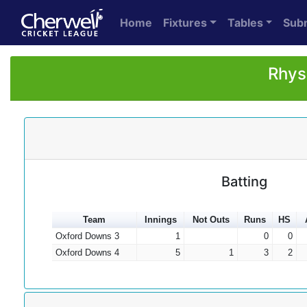
Home
Fixtures
Tables
Sub
Rhys
Batting
Team
Innings
Not Outs
Runs
HS
Oxford Downs 3
1
0
0
Oxford Downs 4
5
1
3
2