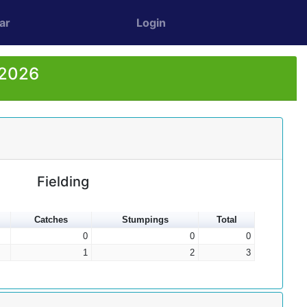
ar
Login
 2026
Fielding
Catches
Stumpings
Total
0
0
0
1
2
3