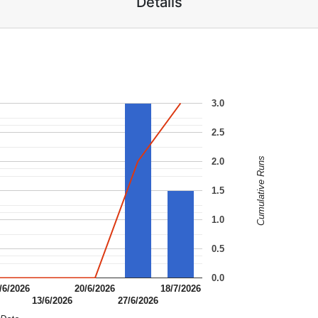
Details
3.0
2.5
Cumulative Runs
2.0
1.5
1.0
0.5
0.0
/6/2026
20/6/2026
18/7/2026
13/6/2026
27/6/2026