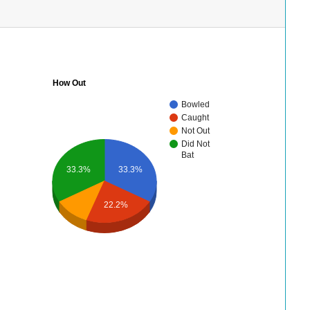
How Out
Bowled
Caught
Not Out
Did Not
Bat
33.3%
33.3%
22.2%