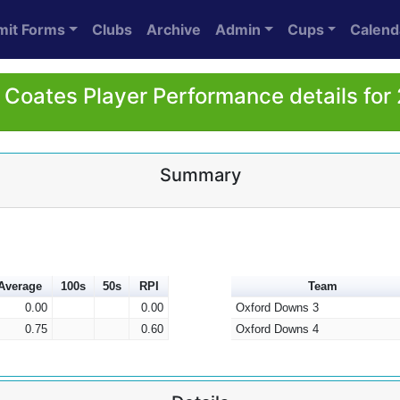
mit Forms
Clubs
Archive
Admin
Cups
Calend
 Coates Player Performance details for
Summary
Average
100s
50s
RPI
Team
0.00
0.00
Oxford Downs 3
0.75
0.60
Oxford Downs 4