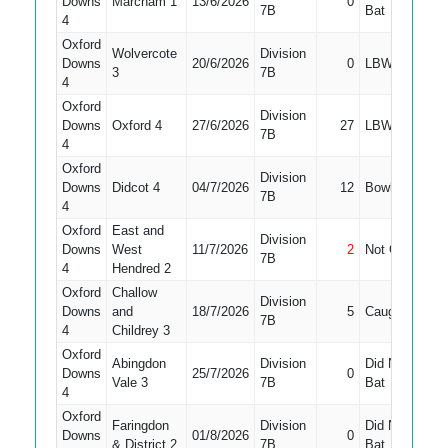
Downs
Marcham 1
13/6/2026
0
9
7B
Bat
4
Oxford
Wolvercote
Division
Downs
20/6/2026
0
LBW
10
3
7B
4
Oxford
Division
Downs
Oxford 4
27/6/2026
27
LBW
1
7B
4
Oxford
Division
Downs
Didcot 4
04/7/2026
12
Bowled
10
7B
4
Oxford
East and
Division
Downs
West
11/7/2026
2
Not Out
9
7B
4
Hendred 2
Oxford
Challow
Division
Downs
and
18/7/2026
5
Caught
8
7B
4
Childrey 3
Oxford
Abingdon
Division
Did Not
Downs
25/7/2026
0
11
Vale 3
7B
Bat
4
Oxford
Faringdon
Division
Did Not
Downs
01/8/2026
0
8
& District 2
7B
Bat