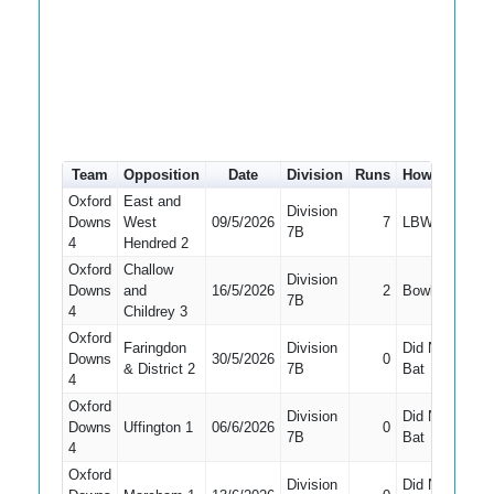
Team
Opposition
Date
Division
Runs
How out
#
Oxford
East and
Division
Downs
West
09/5/2026
7
LBW
2
7B
4
Hendred 2
Oxford
Challow
Division
Downs
and
16/5/2026
2
Bowled
1
7B
4
Childrey 3
Oxford
Faringdon
Division
Did Not
Downs
30/5/2026
0
10
& District 2
7B
Bat
4
Oxford
Division
Did Not
Downs
Uffington 1
06/6/2026
0
8
7B
Bat
4
Oxford
Division
Did Not