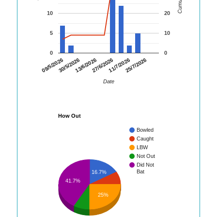
10
20
5
10
0
0
09/5/2026
30/5/2026
13/6/2026
27/6/2026
11/7/2026
25/7/2026
Date
How Out
Bowled
Caught
LBW
Not Out
Did Not
Bat
16.7%
41.7%
25%