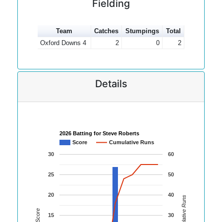
Fielding
Team
Catches
Stumpings
Total
Oxford Downs 4
2
0
2
Details
2026 Batting for Steve Roberts
Score
Cumulative Runs
30
60
25
50
20
40
Cumulative Runs
Score
15
30