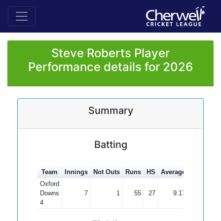
Steve Roberts Player
Performance details for 2026
Summary
Batting
Team
Innings
Not Outs
Runs
HS
Average
100s
50s
Oxford
Downs
7
1
55
27
9.17
4