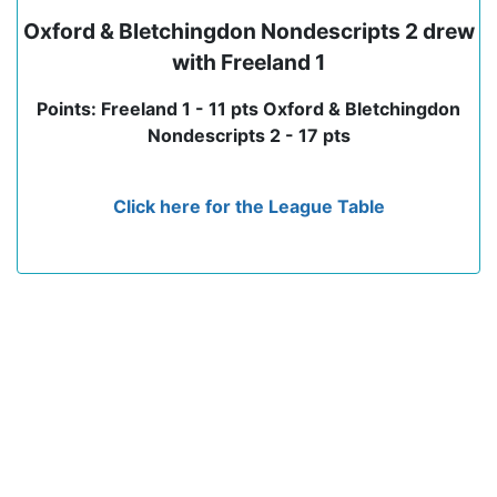
Oxford & Bletchingdon Nondescripts 2 drew
with Freeland 1
Points: Freeland 1 - 11 pts Oxford & Bletchingdon
Nondescripts 2 - 17 pts
Click here for the League Table