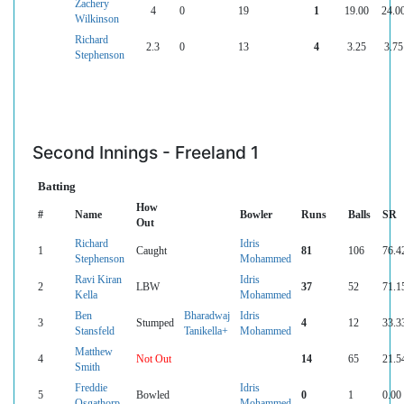
Zachery
4
0
19
1
19.00
24.0
Wilkinson
Richard
2.3
0
13
4
3.25
3.75
Stephenson
Second Innings - Freeland 1
Batting
How
#
Name
Bowler
Runs
Balls
SR
Out
Richard
Idris
1
Caught
81
106
76.4
Stephenson
Mohammed
Ravi Kiran
Idris
2
LBW
37
52
71.1
Kella
Mohammed
Ben
Bharadwaj
Idris
3
Stumped
4
12
33.3
Stansfeld
Tanikella+
Mohammed
Matthew
4
Not Out
14
65
21.5
Smith
Freddie
Idris
5
Bowled
0
1
0.00
Osgathorp
Mohammed