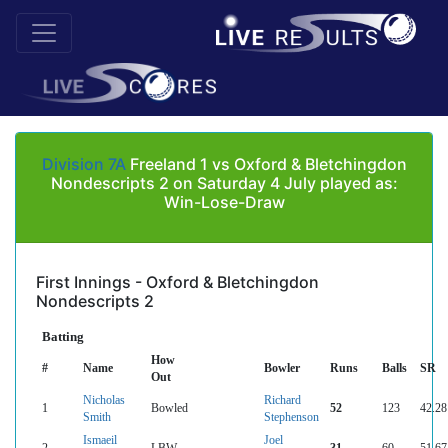
Division 7A
Freeland 1 vs Oxford & Bletchingdon
Nondescripts 2 on Saturday 4 July played as:
Win-Lose-Draw
First Innings - Oxford & Bletchingdon
Nondescripts 2
Batting
How
#
Name
Bowler
Runs
Balls
SR
Out
Nicholas
Richard
1
Bowled
52
123
42.28
Smith
Stephenson
Ismaeil
Joel
2
LBW
31
60
51.67