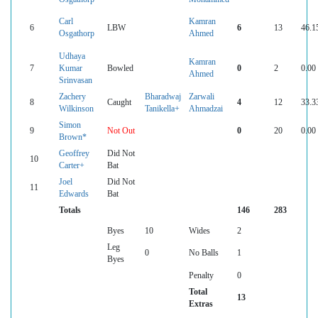
Carl
Kamran
6
LBW
6
13
46.1
Osgathorp
Ahmed
Udhaya
Kamran
7
Kumar
Bowled
0
2
0.00
Ahmed
Srinvasan
Zachery
Bharadwaj
Zarwali
8
Caught
4
12
33.3
Wilkinson
Tanikella+
Ahmadzai
Simon
9
Not Out
0
20
0.00
Brown*
Geoffrey
Did Not
10
Carter+
Bat
Joel
Did Not
11
Edwards
Bat
Totals
146
283
Byes
10
Wides
2
Leg
0
No Balls
1
Byes
Penalty
0
Total
13
Extras