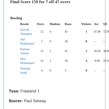
Final Score 159 for 7 off 47 overs
Bowling
Bowler
Overs
Maidens
Runs
Wickets
Ave
SR
Zarwali
12
4
41
1
41.00
72.0
Ahmadzai
Atif
5
0
26
0
--
--
Mohammed
Kamran
13
2
41
2
20.50
39.0
Ahmed
Idris
13
1
36
4
9.00
19.5
Mohammed
Nicholas
4
0
5
0
--
--
Smith
Toss:
Freeland 1
Scorer:
Paul Salway