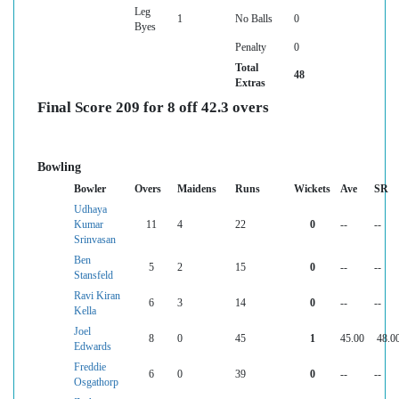
Leg
1
No Balls
0
Byes
Penalty
0
Total
48
Extras
Final Score 209 for 8 off 42.3 overs
Bowling
Bowler
Overs
Maidens
Runs
Wickets
Ave
SR
Udhaya
Kumar
11
4
22
0
--
--
Srinvasan
Ben
5
2
15
0
--
--
Stansfeld
Ravi Kiran
6
3
14
0
--
--
Kella
Joel
8
0
45
1
45.00
48.0
Edwards
Freddie
6
0
39
0
--
--
Osgathorp