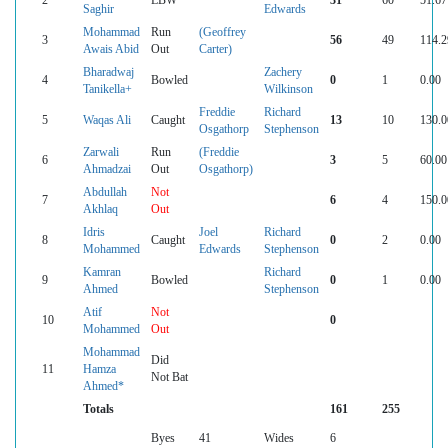
Saghir
Edwards
Mohammad
Run
(Geoffrey
3
56
49
114.2
Awais Abid
Out
Carter)
Bharadwaj
Zachery
4
Bowled
0
1
0.00
Tanikella+
Wilkinson
Freddie
Richard
5
Waqas Ali
Caught
13
10
130.0
Osgathorp
Stephenson
Zarwali
Run
(Freddie
6
3
5
60.00
Ahmadzai
Out
Osgathorp)
Abdullah
Not
7
6
4
150.0
Akhlaq
Out
Idris
Joel
Richard
8
Caught
0
2
0.00
Mohammed
Edwards
Stephenson
Kamran
Richard
9
Bowled
0
1
0.00
Ahmed
Stephenson
Atif
Not
10
0
Mohammed
Out
Mohammad
Did
11
Hamza
Not Bat
Ahmed*
Totals
161
255
Byes
41
Wides
6