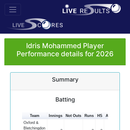
Idris Mohammed Player
Performance details for 2026
Summary
Batting
Team
Innings
Not Outs
Runs
HS
Average
100
Oxford &
Bletchingdon