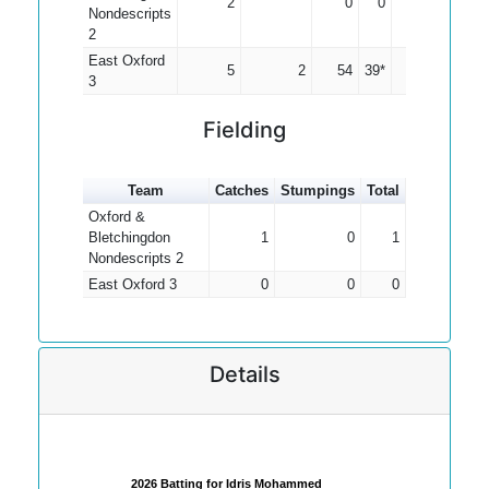
2
0
0
0.00
Nondescripts
2
East Oxford
5
2
54
39*
18.00
3
Fielding
Team
Catches
Stumpings
Total
Oxford &
Bletchingdon
1
0
1
Nondescripts 2
East Oxford 3
0
0
0
Details
2026 Batting for Idris Mohammed