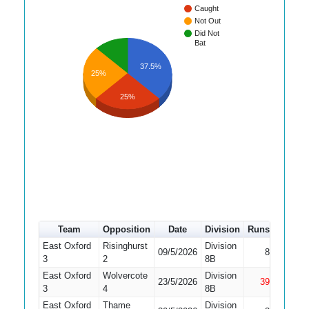
Caught
Not Out
Did Not
Bat
37.5%
25%
25%
Team
Opposition
Date
Division
Runs
How ou
East Oxford
Risinghurst
Division
09/5/2026
8
Bowled
3
2
8B
East Oxford
Wolvercote
Division
23/5/2026
39
Not Out
3
4
8B
East Oxford
Thame
Division