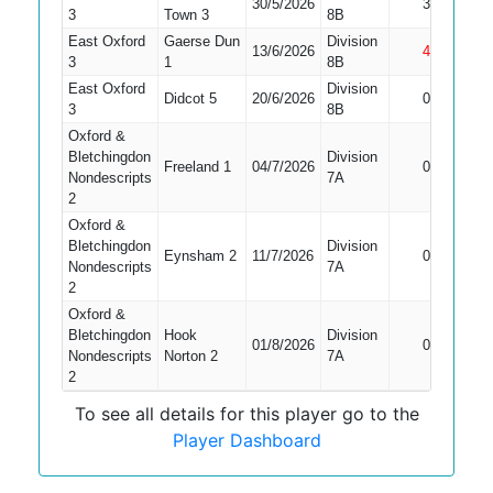
30/5/2026
3
Bowled
3
Town 3
8B
East Oxford
Gaerse Dun
Division
13/6/2026
4
Not Out
3
1
8B
East Oxford
Division
Didcot 5
20/6/2026
0
Bowled
3
8B
Oxford &
Bletchingdon
Division
Freeland 1
04/7/2026
0
Caught
Nondescripts
7A
2
Oxford &
Bletchingdon
Division
Did Not
Eynsham 2
11/7/2026
0
Nondescripts
7A
Bat
2
Oxford &
Bletchingdon
Hook
Division
01/8/2026
0
Caught
Nondescripts
Norton 2
7A
2
To see all details for this player go to the
Player Dashboard