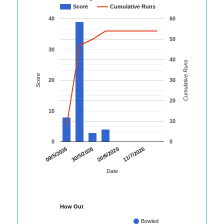
Score
Cumulative Runs
40
60
50
30
40
Cumulative Runs
Score
20
30
20
10
10
0
0
09/5/2026
30/5/2026
20/6/2026
11/7/2026
Date
How Out
Bowled