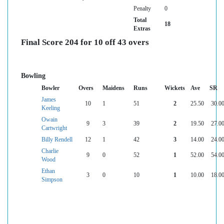
Penalty
0
Total
18
Extras
Final Score 204 for 10 off 43 overs
Bowling
Bowler
Overs
Maidens
Runs
Wickets
Ave
SR
James
10
1
51
2
25.50
30.0
Keeling
Owain
9
3
39
2
19.50
27.0
Cartwright
Billy Rendell
12
1
42
3
14.00
24.0
Charlie
9
0
52
1
52.00
54.0
Wood
Ethan
3
0
10
1
10.00
18.0
Simpson