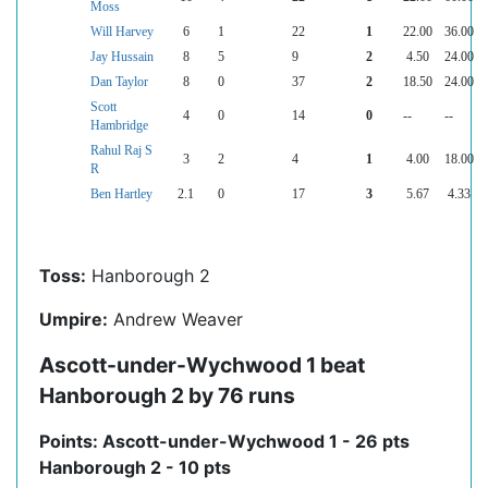
Moss
Will Harvey
6
1
22
1
22.00
36.00
Jay Hussain
8
5
9
2
4.50
24.00
Dan Taylor
8
0
37
2
18.50
24.00
Scott
4
0
14
0
--
--
Hambridge
Rahul Raj S
3
2
4
1
4.00
18.00
R
Ben Hartley
2.1
0
17
3
5.67
4.33
Toss:
Hanborough 2
Umpire:
Andrew Weaver
Ascott-under-Wychwood 1 beat
Hanborough 2 by 76 runs
Points: Ascott-under-Wychwood 1 - 26 pts
Hanborough 2 - 10 pts