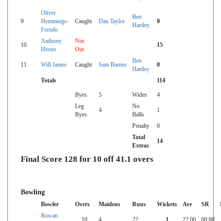
Oliver
Ben
9
Hemmings-
Caught
Dan Taylor
0
Hartley
Frendo
Anthony
Not
10
15
Hester
Out
Ben
11
Will James
Caught
Sam Barnes
0
Hartley
Totals
114
Byes
5
Wides
4
Leg
No
4
1
Byes
Balls
Penalty
0
Total
14
Extras
Final Score 128 for 10 off 41.1 overs
Bowling
Bowler
Overs
Maidens
Runs
Wickets
Ave
SR
Rowan
10
4
22
1
22.00
60.00