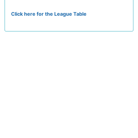
Click here for the League Table