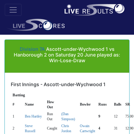
Division 7A
Ascott-under-Wychwood 1 vs
Hanborough 2 on Saturday 20 June played as:
Win-Lose-Draw
First Innings - Ascott-under-Wychwood 1
Batting
How
#
Name
Bowler
Runs
Balls
SR
Out
Run
(Dan
1
Ben Hartley
9
12
75.00
Out
Simpson)
Steve
Chris
Owain
2
Caught
4
31
12.90
Russell
Jordon
Cartwright