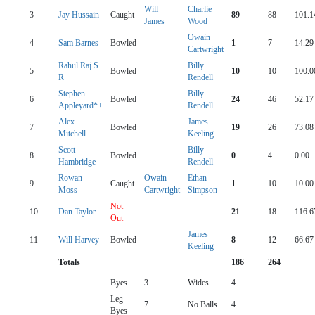
Will
Charlie
3
Jay Hussain
Caught
89
88
101.1
James
Wood
Owain
4
Sam Barnes
Bowled
1
7
14.29
Cartwright
Rahul Raj S
Billy
5
Bowled
10
10
100.0
R
Rendell
Stephen
Billy
6
Bowled
24
46
52.17
Appleyard*+
Rendell
Alex
James
7
Bowled
19
26
73.08
Mitchell
Keeling
Scott
Billy
8
Bowled
0
4
0.00
Hambridge
Rendell
Rowan
Owain
Ethan
9
Caught
1
10
10.00
Moss
Cartwright
Simpson
Not
10
Dan Taylor
21
18
116.6
Out
James
11
Will Harvey
Bowled
8
12
66.67
Keeling
Totals
186
264
Byes
3
Wides
4
Leg
7
No Balls
4
Byes