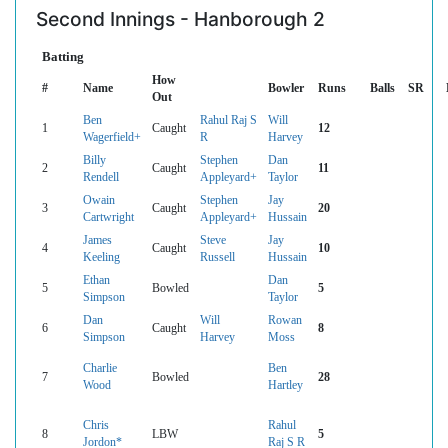
Second Innings - Hanborough 2
Batting
How
#
Name
Bowler
Runs
Balls
SR
Out
Ben
Rahul Raj S
Will
1
Caught
12
Wagerfield+
R
Harvey
Billy
Stephen
Dan
2
Caught
11
Rendell
Appleyard+
Taylor
Owain
Stephen
Jay
3
Caught
20
Cartwright
Appleyard+
Hussain
James
Steve
Jay
4
Caught
10
Keeling
Russell
Hussain
Ethan
Dan
5
Bowled
5
Simpson
Taylor
Dan
Will
Rowan
6
Caught
8
Simpson
Harvey
Moss
Charlie
Ben
7
Bowled
28
Wood
Hartley
Chris
Rahul
8
LBW
5
Jordon*
Raj S R