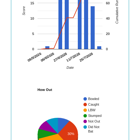
Cumulative Runs
15
60
Score
10
40
5
20
0
0
06/6/2026
11/7/2026
09/5/2026
27/6/2026
25/7/2026
Date
How Out
Bowled
Caught
LBW
Stumped
Not Out
Did Not
Bat
30%