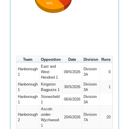
30%
Team
Opposition
Date
Division
Runs
How out
East and
Hanborough
Division
West
09/5/2026
0
LBW
1
3A
Hendred 1
Hanborough
Kingston
Division
30/5/2026
1
LBW
1
Bagpuize 1
3A
Hanborough
Stonesfield
Division
Did Not
06/6/2026
1
1
3A
Bat
Ascott-
Hanborough
under-
Division
20/6/2026
20
Caught
2
Wychwood
7A
1