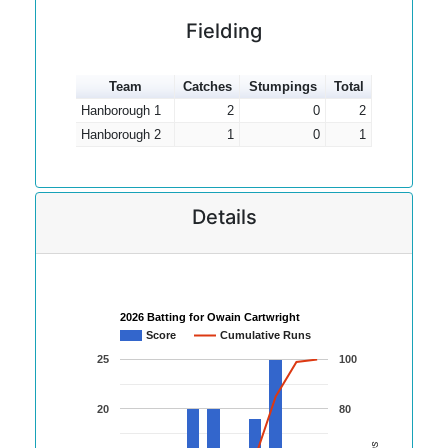
Fielding
Team
Catches
Stumpings
Total
Hanborough 1
2
0
2
Hanborough 2
1
0
1
Details
2026 Batting for Owain Cartwright
Score
Cumulative Runs
25
100
20
80