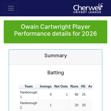
Owain Cartwright Player
Performance details for 2026
Summary
Batting
Team
Innings
Not Outs
Runs
HS
Average
100s
Hanborough
8
1
80
25
11.43
1
Hanborough
1
20
20
20.00
2