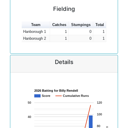
Fielding
Team
Catches
Stumpings
Total
Hanborough 1
1
0
1
Hanborough 2
1
0
1
Details
2026 Batting for Billy Rendell
Score
Cumulative Runs
50
120
100
40
80