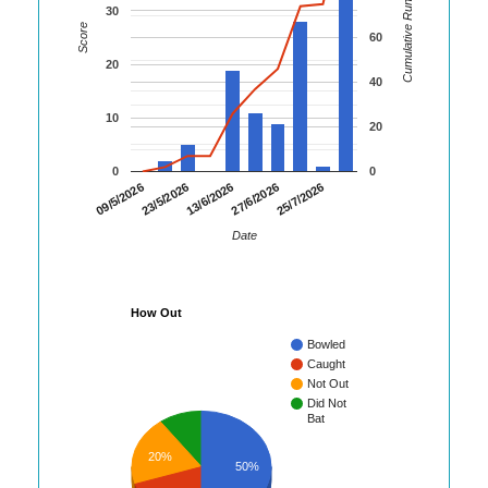
Cumulative Runs
30
Score
60
20
40
10
20
0
0
23/5/2026
27/6/2026
09/5/2026
13/6/2026
25/7/2026
Date
How Out
Bowled
Caught
Not Out
Did Not
Bat
20%
50%