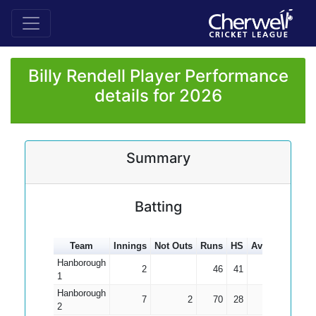
Billy Rendell Player Performance
details for 2026
Summary
Batting
Team
Innings
Not Outs
Runs
HS
Average
100s
Hanborough
2
46
41
23.00
1
Hanborough
7
2
70
28
14.00
2