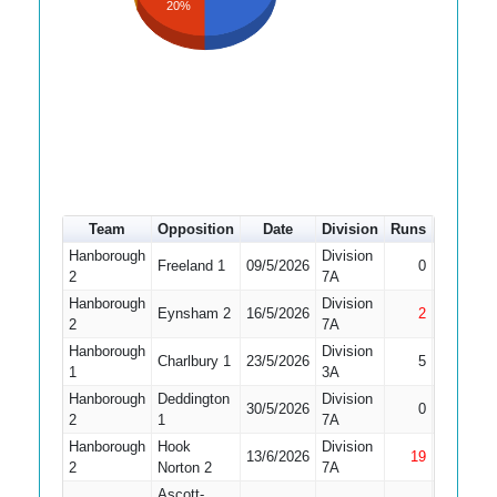
20%
Team
Opposition
Date
Division
Runs
How out
Hanborough
Division
Did Not
Freeland 1
09/5/2026
0
2
7A
Bat
Hanborough
Division
Eynsham 2
16/5/2026
2
Not Out
2
7A
Hanborough
Division
Charlbury 1
23/5/2026
5
Bowled
1
3A
Hanborough
Deddington
Division
30/5/2026
0
Bowled
2
1
7A
Hanborough
Hook
Division
13/6/2026
19
Not Out
2
Norton 2
7A
Ascott-