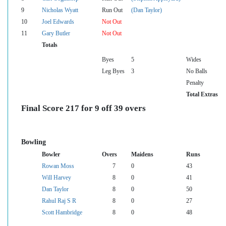
9
Nicholas Wyatt
Run Out
(Dan Taylor)
10
Joel Edwards
Not Out
11
Gary Butler
Not Out
Totals
Byes
5
Wides
Leg Byes
3
No Balls
Penalty
Total Extras
Final Score 217 for 9 off 39 overs
Bowling
Bowler
Overs
Maidens
Runs
Rowan Moss
7
0
43
Will Harvey
8
0
41
Dan Taylor
8
0
50
Rahul Raj S R
8
0
27
Scott Hambridge
8
0
48