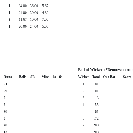
1
34.00
36.00
5.67
1
24.00
30.00
4.80
3
11.67
10.00
7.00
1
20.00
24.00
5.00
Fall of Wickets (*Denotes unbro
Runs
Balls
SR
Mins
4s
6s
Wicket
Total
Out Bat
Score
61
1
101
e
69
2
101
0
3
113
2
4
155
e
20
5
161
e
0
6
172
20
7
200
13
8
208