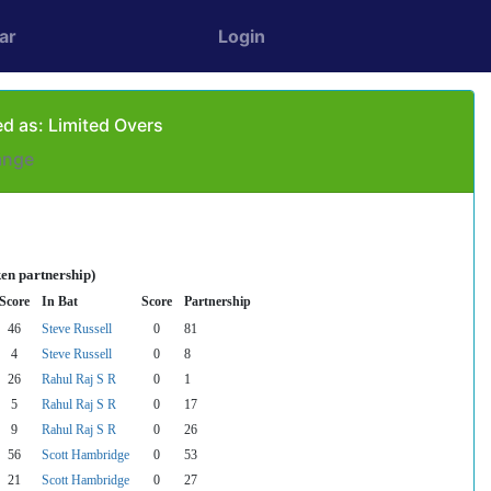
ar
Login
d as: Limited Overs
ange
en partnership)
Score
In Bat
Score
Partnership
46
Steve Russell
0
81
4
Steve Russell
0
8
26
Rahul Raj S R
0
1
5
Rahul Raj S R
0
17
9
Rahul Raj S R
0
26
56
Scott Hambridge
0
53
21
Scott Hambridge
0
27