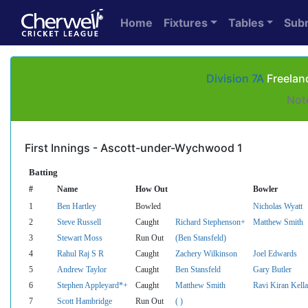
Home
Fixtures
Tables
Sub
Division 7A
Freelan
Not
First Innings - Ascott-under-Wychwood 1
Batting
#
Name
How Out
Bowler
1
Ben Hartley
Bowled
Nicholas Wyatt
2
Steve Russell
Caught
Richard Stephenson+
Matthew Smith
3
Stewart Moss
Run Out
(Ben Stansfeld)
4
Rahul Raj S R
Caught
Zachery Wilkinson
Joel Edwards
5
Andrew Taylor
Caught
Ben Stansfeld
Gary Butler
6
Stephen Appleyard*+
Caught
Matthew Smith
Ravi Kiran Kella
7
Scott Hambridge
Run Out
( )