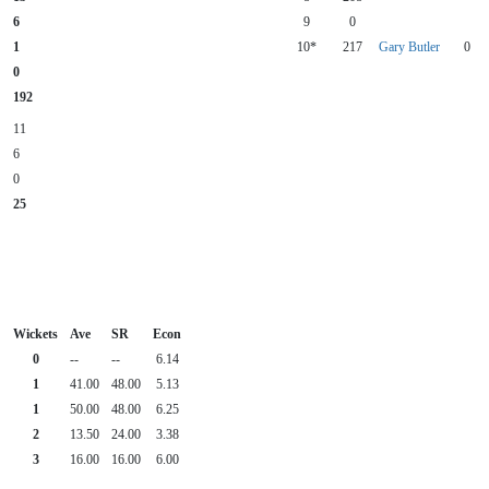
6
9
0
1
10*
217
Gary Butler
0
0
192
11
6
0
25
Wickets
Ave
SR
Econ
0
--
--
6.14
1
41.00
48.00
5.13
1
50.00
48.00
6.25
2
13.50
24.00
3.38
3
16.00
16.00
6.00