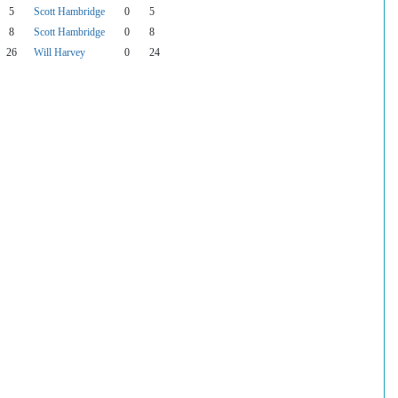
5
Scott Hambridge
0
5
8
Scott Hambridge
0
8
26
Will Harvey
0
24