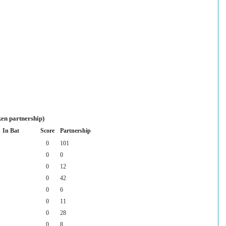
ken partnership)
In Bat
Score
Partnership
0
101
0
0
0
12
0
42
0
6
0
11
0
28
0
8