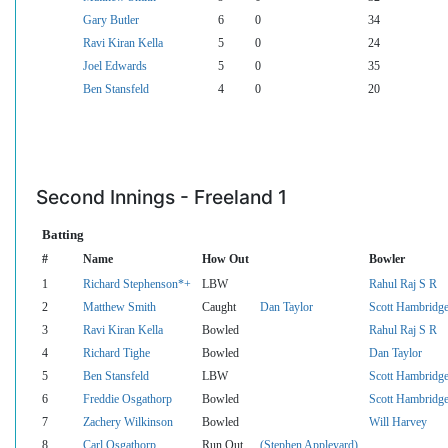
Gary Butler
6
0
34
Ravi Kiran Kella
5
0
24
Joel Edwards
5
0
35
Ben Stansfeld
4
0
20
Second Innings - Freeland 1
Batting
#
Name
How Out
Bowler
1
Richard Stephenson*+
LBW
Rahul Raj S R
2
Matthew Smith
Caught
Dan Taylor
Scott Hambridg
3
Ravi Kiran Kella
Bowled
Rahul Raj S R
4
Richard Tighe
Bowled
Dan Taylor
5
Ben Stansfeld
LBW
Scott Hambridg
6
Freddie Osgathorp
Bowled
Scott Hambridg
7
Zachery Wilkinson
Bowled
Will Harvey
8
Carl Osgathorp
Run Out
(Stephen Appleyard)