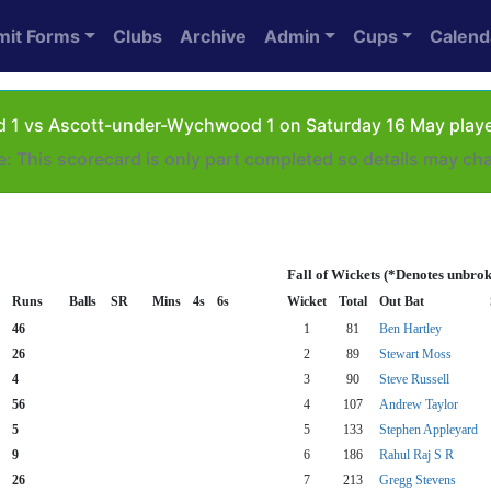
mit Forms
Clubs
Archive
Admin
Cups
Calend
d 1 vs Ascott-under-Wychwood 1 on Saturday 16 May playe
e: This scorecard is only part completed so details may ch
Fall of Wickets (*Denotes unbrok
Runs
Balls
SR
Mins
4s
6s
Wicket
Total
Out Bat
46
1
81
Ben Hartley
26
2
89
Stewart Moss
4
3
90
Steve Russell
56
4
107
Andrew Taylor
5
5
133
Stephen Appleyard
9
6
186
Rahul Raj S R
26
7
213
Gregg Stevens