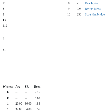
21
8
218
Dan Taylor
5
9
226
Rowan Moss
8
10
250
Scott Hambridge
13
219
21
4
0
31
Wickets
Ave
SR
Econ
0
--
--
7.25
0
--
--
6.83
1
29.00
36.00
4.83
1
32.00
54.00
3.56