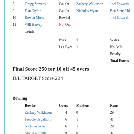
8
Gregg Stevens
Caught
Zachery Wilkinson
Joel Edwards
9
Dan Taylor
Caught
Nicholas Wyatt
Ben Stansfeld
10
Rowan Moss
Bowled
Joel Edwards
11
Will Harvey
Not Out
Totals
Byes
5
Wides
Leg Byes
1
No Balls
Penalty
Total Extras
Final Score 250 for 10 off 45 overs
D/L TARGET Score 224
Bowling
Bowler
Overs
Maidens
Runs
Zachery Wilkinson
4
0
29
Freddie Osgathorp
6
1
41
Nicholas Wyatt
6
1
29
Matthew Smith
9
0
32