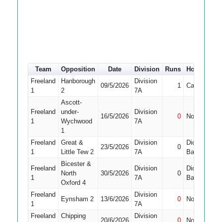
Team
Opposition
Date
Division
Runs
How out
Freeland
Hanborough
Division
09/5/2026
1
Caught
1
1
2
7A
Ascott-
Freeland
under-
Division
16/5/2026
0
Not Out
1
1
Wychwood
7A
1
Freeland
Great &
Division
Did Not
23/5/2026
0
1
1
Little Tew 2
7A
Bat
Bicester &
Freeland
Division
Did Not
North
30/5/2026
0
1
1
7A
Bat
Oxford 4
Freeland
Division
Eynsham 2
13/6/2026
0
Not Out
1
1
7A
Freeland
Chipping
Division
20/6/2026
0
Not Out
1