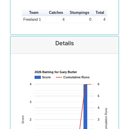
Team
Catches
Stumpings
Total
Freeland 1
4
0
4
Details
2026 Batting for Gary Butler
Score
Cumulative Runs
4
6
5
3
4
Cumulative Runs
Score
2
3