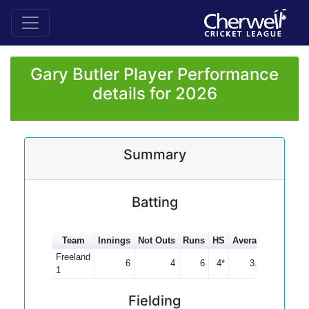
Gary Butler Player Performance
details for 2026
Summary
Batting
Team
Innings
Not Outs
Runs
HS
Average
100s
5
Freeland
6
4
6
4*
3.00
1
Fielding