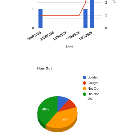
2
1
1
0
0
23/5/2026
27/6/2026
09/5/2026
13/6/2026
18/7/2026
Date
How Out
Bowled
Caught
Not Out
Did Not
Bat
40%
40%