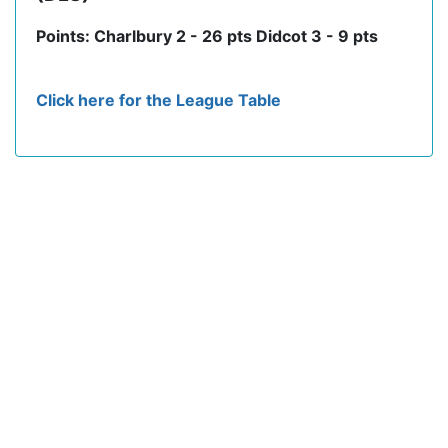
Points: Charlbury 2 - 26 pts Didcot 3 - 9 pts
Click here for the League Table