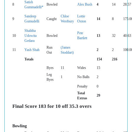
Satish
8
Bowled
Alex Bush
4
14
28.57
Gummadelli*
Sandeep
Chloe
Lottie
9
Caught
14
8
175.0
Gumudelli
Westbury
Oxton
Shalitha
Pete
10
Udowita
Bowled
13
32
40.63
Bartlett
Gedara
Run
(James
11
Yash Shah
2
2
100.0
Out
Stoddart)
Totals
154
216
Byes
11
Wides
15
Leg
1
No Balls
2
Byes
Penalty
0
Total
29
Extras
Final Score 183 for 10 off 35.3 overs
Bowling