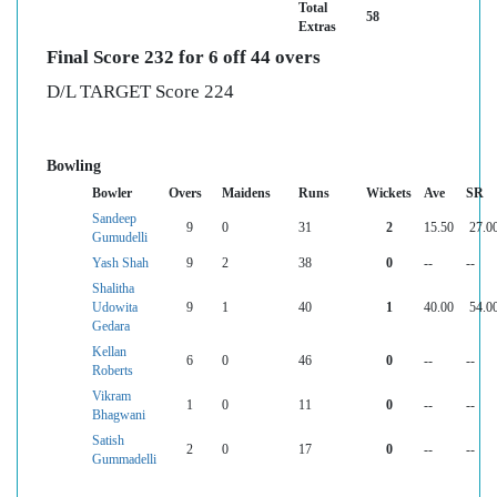
Total
58
Extras
Final Score 232 for 6 off 44 overs
D/L TARGET Score 224
Bowling
Bowler
Overs
Maidens
Runs
Wickets
Ave
SR
Sandeep
9
0
31
2
15.50
27.0
Gumudelli
Yash Shah
9
2
38
0
--
--
Shalitha
Udowita
9
1
40
1
40.00
54.0
Gedara
Kellan
6
0
46
0
--
--
Roberts
Vikram
1
0
11
0
--
--
Bhagwani
Satish
2
0
17
0
--
--
Gummadelli