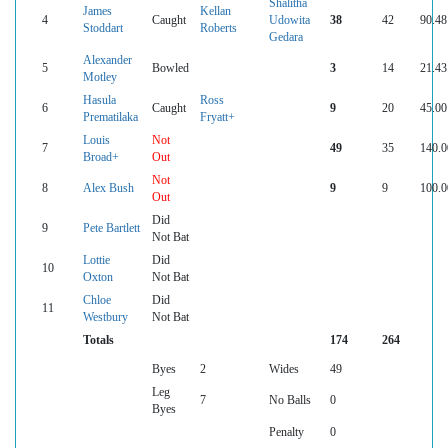
Shalitha
James
Kellan
4
Caught
Udowita
38
42
90.48
Stoddart
Roberts
Gedara
Alexander
5
Bowled
3
14
21.43
Motley
Hasula
Ross
6
Caught
9
20
45.00
Prematilaka
Fryatt+
Louis
Not
7
49
35
140.0
Broad+
Out
Not
8
Alex Bush
9
9
100.0
Out
Did
9
Pete Bartlett
Not Bat
Lottie
Did
10
Oxton
Not Bat
Chloe
Did
11
Westbury
Not Bat
Totals
174
264
Byes
2
Wides
49
Leg
7
No Balls
0
Byes
Penalty
0