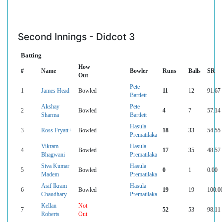
Second Innings - Didcot 3
Batting
How
#
Name
Bowler
Runs
Balls
SR
Out
Pete
1
James Head
Bowled
11
12
91.67
Bartlett
Akshay
Pete
2
Bowled
4
7
57.14
Sharma
Bartlett
Hasula
3
Ross Fryatt+
Bowled
18
33
54.55
Prematilaka
Vikram
Hasula
4
Bowled
17
35
48.57
Bhagwani
Prematilaka
Siva Kumar
Hasula
5
Bowled
0
1
0.00
Madem
Prematilaka
Asif Ikram
Hasula
6
Bowled
19
19
100.0
Chaudhary
Prematilaka
Kellan
Not
7
52
53
98.11
Roberts
Out