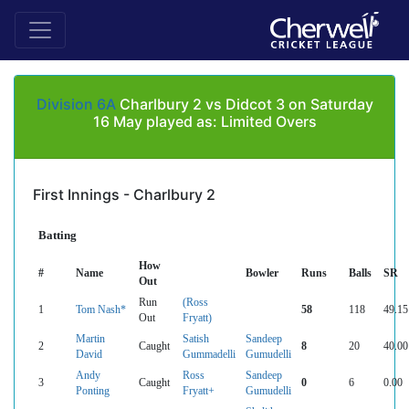
Division 6A
Charlbury 2 vs Didcot 3 on Saturday
16 May played as: Limited Overs
First Innings - Charlbury 2
Batting
How
#
Name
Bowler
Runs
Balls
SR
Out
Run
(Ross
1
Tom Nash*
58
118
49.15
Out
Fryatt)
Martin
Satish
Sandeep
2
Caught
8
20
40.00
David
Gummadelli
Gumudelli
Andy
Ross
Sandeep
3
Caught
0
6
0.00
Ponting
Fryatt+
Gumudelli