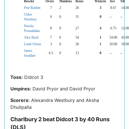
Bowler
Overs
Maidens
Runs
Wickets
Ave
SR
Pete Bartlett
7
2
26
3
8.67
14.00
Chloe
6
0
31
0
--
--
Westbury
Hasula
8
0
27
4
6.75
12.00
Prematilaka
Alex Bush
7
0
54
1
54.00
42.00
Lottie Oxton
3
0
20
1
20.00
18.00
James
4.3
0
13
0
--
--
Stoddart
Toss:
Didcot 3
Umpires:
David Pryor and David Pryor
Scorers:
Alexandra Westbury and Aksha
Dhulipalla
Charlbury 2 beat Didcot 3 by 40 Runs
(DLS)