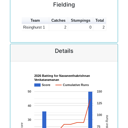
Fielding
Team
Catches
Stumpings
Total
Risinghurst 1
2
0
2
Details
2026 Batting for Navaneethakrishnan
Venkataramanan
Score
Cumulative Runs
50
150
125
40
100
Cumulative Runs
30
Score
75