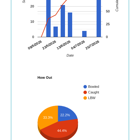
20
50
10
25
0
0
25/7/2026
09/5/2026
23/5/2026
13/6/2026
04/7/2026
Date
How Out
Bowled
Caught
LBW
22.2%
33.3%
44.4%