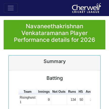
Navaneethakrishnan
Venkataramanan Player
Performance details for 2026
Summary
Batting
Team
Innings
Not Outs
Runs
HS
Average
100s
Risinghurst
9
134
50
14.89
1