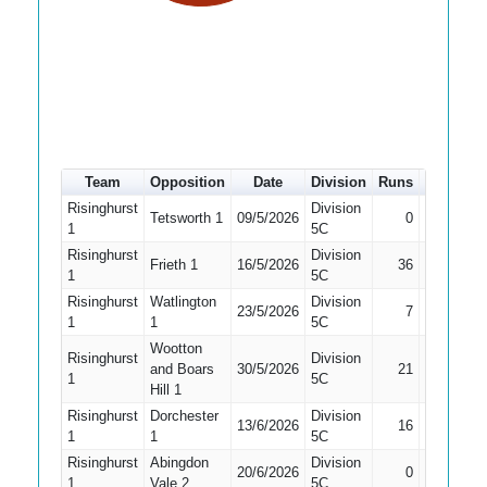
Team
Opposition
Date
Division
Runs
How out
Risinghurst
Division
Tetsworth 1
09/5/2026
0
Bowled
1
5C
Risinghurst
Division
Frieth 1
16/5/2026
36
LBW
1
5C
Risinghurst
Watlington
Division
23/5/2026
7
LBW
1
1
5C
Wootton
Risinghurst
Division
and Boars
30/5/2026
21
Caught
1
5C
Hill 1
Risinghurst
Dorchester
Division
13/6/2026
16
Bowled
1
1
5C
Risinghurst
Abingdon
Division
20/6/2026
0
LBW
1
Vale 2
5C