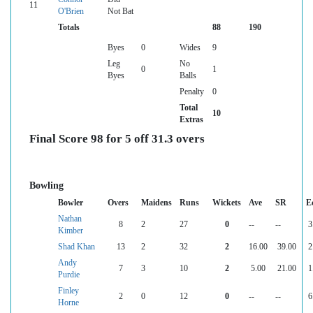
11
O'Brien
Not Bat
Totals
88
190
Byes
0
Wides
9
Leg
No
0
1
Byes
Balls
Penalty
0
Total
10
Extras
Final Score 98 for 5 off 31.3 overs
Bowling
Bowler
Overs
Maidens
Runs
Wickets
Ave
SR
E
Nathan
8
2
27
0
--
--
3
Kimber
Shad Khan
13
2
32
2
16.00
39.00
2
Andy
7
3
10
2
5.00
21.00
1
Purdie
Finley
2
0
12
0
--
--
6
Horne