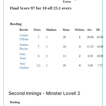
Extras
Final Score 97 for 10 off 25.1 overs
Bowling
Bowler
Overs
Maidens
Runs
Wickets
Ave
SR
Connor
7
1
28
1
28.00
42.00
O'Brien
Seamus
7
1
34
3
11.33
14.00
Rowles
Felix
6
2
13
2
6.50
18.00
Jones
Tony
5.1
1
20
4
5.00
7.75
Gardner
Second Innings - Minster Lovell 2
Batting