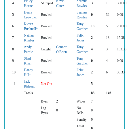
Finley
Kevin
Seamus
4
Stumped
3
1
300.00
Horne
Clue+
Rowles
Henry
Seamus
5
Bowled
0
32
0.00
Crowther
Rowles
Kieren
Tony
6
Bowled
13
5
260.00
Bushnell*
Gardner
Nathan
Felix
7
Bowled
2
13
15.38
Kimber
Jones
Andy
Connor
Tony
8
Caught
4
3
133.33
Purdie
O'Brien
Gardner
Shad
Tony
9
Bowled
0
4
0.00
Khan
Gardner
Danny
Felix
10
Bowled
2
6
33.33
Hill+
Jones
Jack
11
Not Out
5
Rideout
Totals
88
146
Byes
2
Wides
7
Leg
No
0
0
Byes
Balls
Penalty
0
Total
9