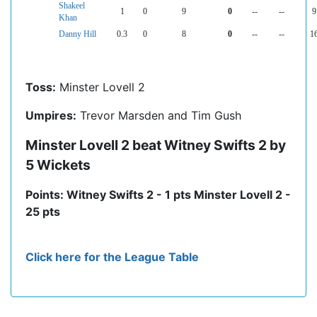
Shakeel
1
0
9
0
--
--
9
Khan
Danny Hill
0.3
0
8
0
--
--
1
Toss:
Minster Lovell 2
Umpires:
Trevor Marsden and Tim Gush
Minster Lovell 2 beat Witney Swifts 2 by
5 Wickets
Points: Witney Swifts 2 - 1 pts Minster Lovell 2 -
25 pts
Click here for the League Table