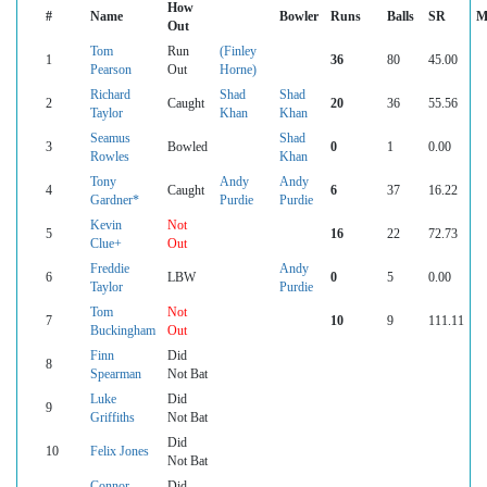
How
#
Name
Bowler
Runs
Balls
SR
M
Out
Tom
Run
(Finley
1
36
80
45.00
Pearson
Out
Horne)
Richard
Shad
Shad
2
Caught
20
36
55.56
Taylor
Khan
Khan
Seamus
Shad
3
Bowled
0
1
0.00
Rowles
Khan
Tony
Andy
Andy
4
Caught
6
37
16.22
Gardner*
Purdie
Purdie
Kevin
Not
5
16
22
72.73
Clue+
Out
Freddie
Andy
6
LBW
0
5
0.00
Taylor
Purdie
Tom
Not
7
10
9
111.11
Buckingham
Out
Finn
Did
8
Spearman
Not Bat
Luke
Did
9
Griffiths
Not Bat
Did
10
Felix Jones
Not Bat
Connor
Did