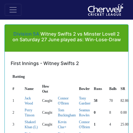
Division 5A
Witney Swifts 2 vs Minster Lovell 2
on Saturday 27 June played as: Win-Lose-Draw
First Innings - Witney Swifts 2
Batting
How
#
Name
Bowler
Runs
Balls
SR
Out
Jack
Connor
Tony
1
Caught
58
70
82.86
Wood
O'Brien
Gardner
Perry
Tom
Seamus
2
Caught
0
8
0.00
Tinson
Buckingham
Rowles
Shakeel
Kevin
Connor
3
Caught
1
4
25.00
Khan (L)
Clue+
O'Brien