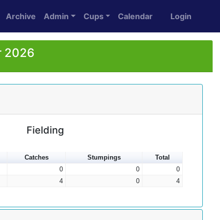
Archive
Admin
Cups
Calendar
Login
r 2026
Fielding
Catches
Stumpings
Total
0
0
0
4
0
4