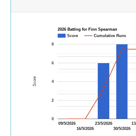
2026 Batting for Finn Spearman
Score
Cumulative Runs
8
6
Score
4
2
0
09/5/2026
23/5/2026
13
16/5/2026
30/5/2026