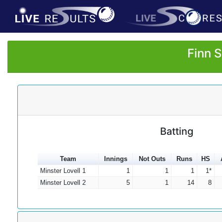
Finn 
Batting
Team
Innings
Not Outs
Runs
HS
Minster Lovell 1
1
1
1
1*
Minster Lovell 2
5
1
14
8