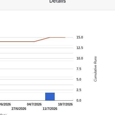
Details
15.0
12.5
Cumulative Runs
10.0
7.5
5.0
2.5
0.0
/6/2026
04/7/2026
18/7/2026
27/6/2026
11/7/2026