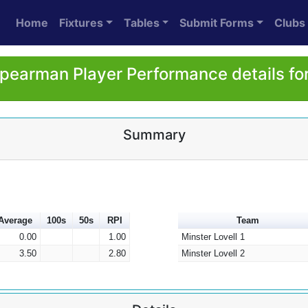
Home
Fixtures
Tables
Submit Forms
Clubs
Spearman Player Performance details fo
Summary
Average
100s
50s
RPI
Team
0.00
1.00
Minster Lovell 1
3.50
2.80
Minster Lovell 2