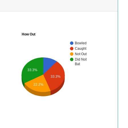
How Out
Bowled
Caught
Not Out
Did Not
Bat
33.3%
33.3%
22.2%