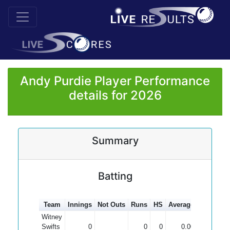
Andy Purdie Player Performance
details for 2026
Summary
Batting
Team
Innings
Not Outs
Runs
HS
Average
100s
50
Witney
Swifts
0
0
0
0.00