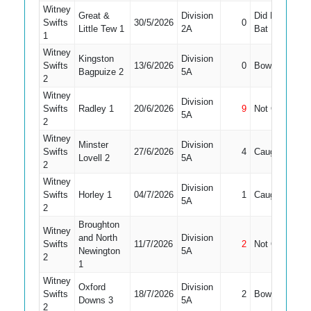
Witney
Great &
Division
Did Not
Swifts
30/5/2026
0
9
Little Tew 1
2A
Bat
1
Witney
Kingston
Division
Swifts
13/6/2026
0
Bowled
8
Bagpuize 2
5A
2
Witney
Division
Swifts
Radley 1
20/6/2026
9
Not Out
10
5A
2
Witney
Minster
Division
Swifts
27/6/2026
4
Caught
8
Lovell 2
5A
2
Witney
Division
Swifts
Horley 1
04/7/2026
1
Caught
11
5A
2
Broughton
Witney
and North
Division
Swifts
11/7/2026
2
Not Out
8
Newington
5A
2
1
Witney
Oxford
Division
Swifts
18/7/2026
2
Bowled
7
Downs 3
5A
2