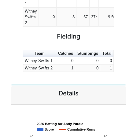
1
Witney
Swifts
9
3
57
37*
9.50
2
Fielding
Team
Catches
Stumpings
Total
Witney Swifts 1
0
0
0
Witney Swifts 2
1
0
1
Details
2026 Batting for Andy Purdie
Score
Cumulative Runs
40
60