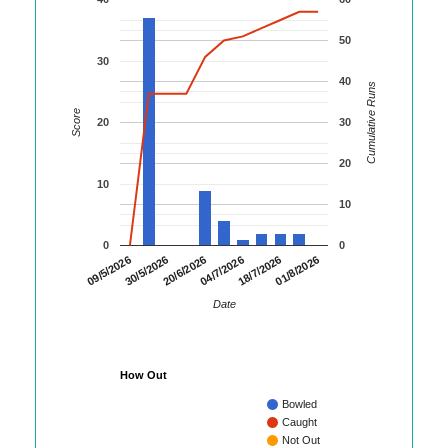
50
30
40
Cumulative Runs
Score
20
30
20
10
10
0
0
01/8/2026
30/5/2026
18/7/2026
09/5/2026
04/7/2026
20/6/2026
Date
How Out
Bowled
Caught
Not Out