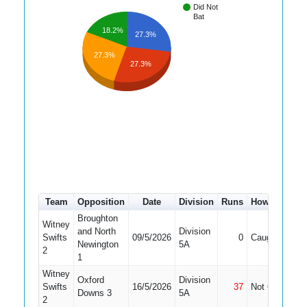
Did Not
Bat
18.2%
27.3%
27.3%
27.3%
Team
Opposition
Date
Division
Runs
How out
#
Broughton
Witney
and North
Division
Swifts
09/5/2026
0
Caught
10
Newington
5A
2
1
Witney
Oxford
Division
Swifts
16/5/2026
37
Not Out
8
Downs 3
5A
2