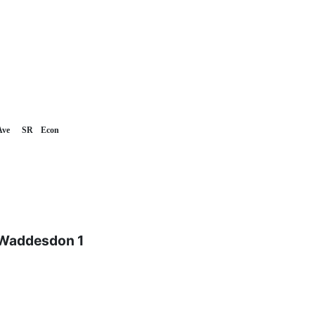
Ave
SR
Econ
 Waddesdon 1