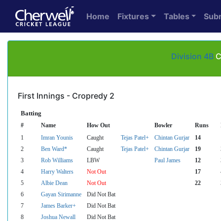
Home
Fixtures
Tables
Sub
Division 4B
C
First Innings - Cropredy 2
Batting
#
Name
How Out
Bowler
Runs
1
Imran Younis
Caught
Tejas Patel+
Chintan Gurjar
14
2
Ben Ward*
Caught
Tejas Patel+
Chintan Gurjar
19
3
Rob Williams
LBW
Paul James
12
4
Harry Walters
Not Out
17
5
Albie Dean
Not Out
22
6
Gayan Sirimanne
Did Not Bat
7
James Barker+
Did Not Bat
8
Joshua Newall
Did Not Bat