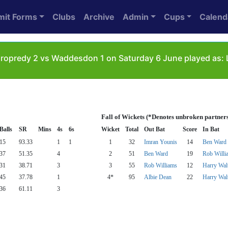
mit Forms
Clubs
Archive
Admin
Cups
Calend
ropredy 2 vs Waddesdon 1 on Saturday 6 June played as: 
Fall of Wickets (*Denotes unbroken partner
Balls
SR
Mins
4s
6s
Wicket
Total
Out Bat
Score
In Bat
15
93.33
1
1
1
32
Imran Younis
14
Ben Ward
37
51.35
4
2
51
Ben Ward
19
Rob Willi
31
38.71
3
3
55
Rob Williams
12
Harry Wal
45
37.78
1
4*
95
Albie Dean
22
Harry Wal
36
61.11
3