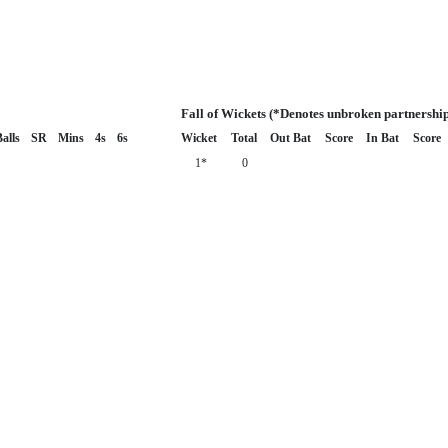
Fall of Wickets (*Denotes unbroken partnershi
alls
SR
Mins
4s
6s
Wicket
Total
Out Bat
Score
In Bat
Score
1*
0