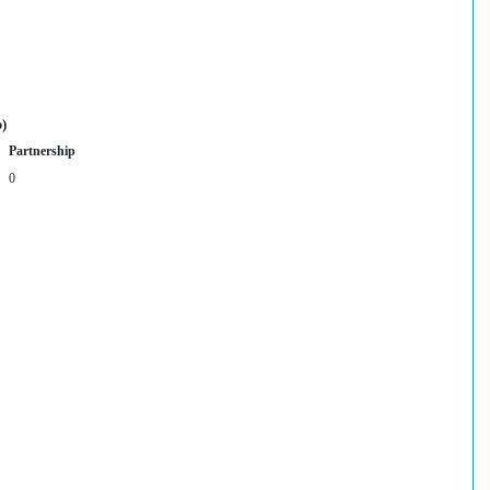
p)
Partnership
0