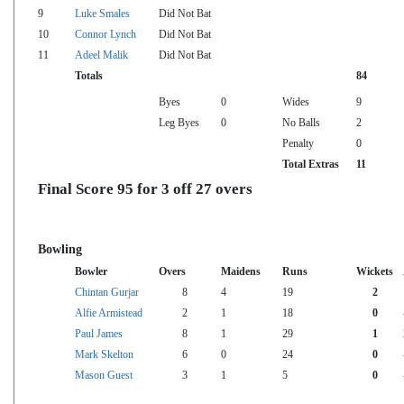
9
Luke Smales
Did Not Bat
10
Connor Lynch
Did Not Bat
11
Adeel Malik
Did Not Bat
Totals
84
Byes
0
Wides
9
Leg Byes
0
No Balls
2
Penalty
0
Total Extras
11
Final Score 95 for 3 off 27 overs
Bowling
Bowler
Overs
Maidens
Runs
Wickets
Chintan Gurjar
8
4
19
2
Alfie Armistead
2
1
18
0
Paul James
8
1
29
1
Mark Skelton
6
0
24
0
Mason Guest
3
1
5
0