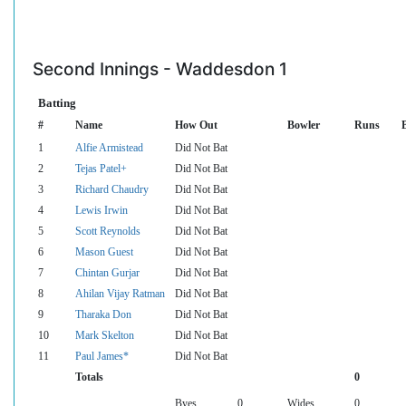
Second Innings - Waddesdon 1
Batting
#
Name
How Out
Bowler
Runs
B
1
Alfie Armistead
Did Not Bat
2
Tejas Patel+
Did Not Bat
3
Richard Chaudry
Did Not Bat
4
Lewis Irwin
Did Not Bat
5
Scott Reynolds
Did Not Bat
6
Mason Guest
Did Not Bat
7
Chintan Gurjar
Did Not Bat
8
Ahilan Vijay Ratman
Did Not Bat
9
Tharaka Don
Did Not Bat
10
Mark Skelton
Did Not Bat
11
Paul James*
Did Not Bat
Totals
0
Byes
0
Wides
0