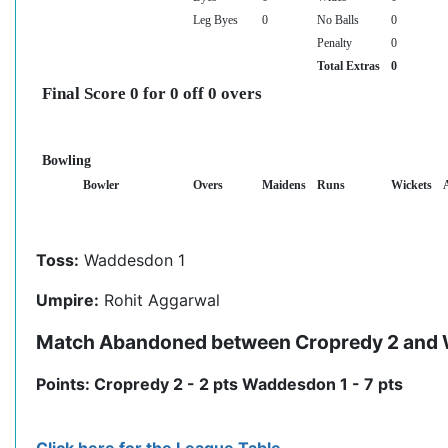
Leg Byes
0
No Balls
0
Penalty
0
Total Extras
0
Final Score 0 for 0 off 0 overs
Bowling
Bowler
Overs
Maidens
Runs
Wickets
Toss:
Waddesdon 1
Umpire:
Rohit Aggarwal
Match Abandoned between Cropredy 2 and
Points: Cropredy 2 - 2 pts Waddesdon 1 - 7 pts