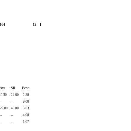
164
12
1
Ave
SR
Econ
9.50
24.00
2.38
--
--
9.00
29.00
48.00
3.63
--
--
4.00
--
--
1.67