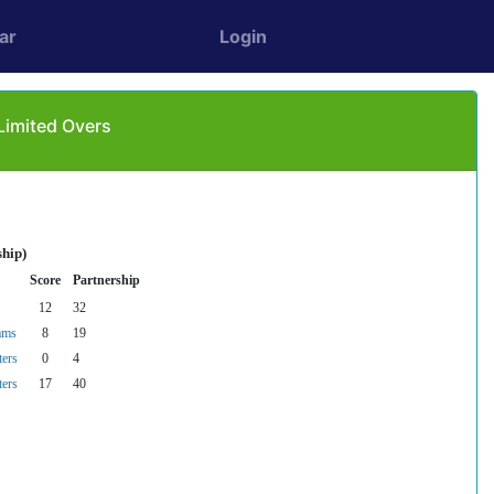
ar
Login
Limited Overs
ship)
Score
Partnership
12
32
ams
8
19
ters
0
4
ters
17
40