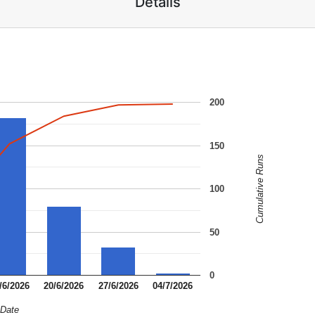
Details
200
150
Cumulative Runs
100
50
0
/6/2026
20/6/2026
27/6/2026
04/7/2026
Date