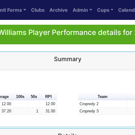
mit Forms
Clubs
Archive
Admin
Cups
Calend
Williams Player Performance details for
Summary
erage
100s
50s
RPI
Team
12.00
12.00
Cropredy 2
37.20
1
31.00
Cropredy 3