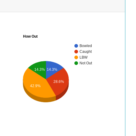
How Out
Bowled
Caught
LBW
Not Out
14.3%
14.3%
28.6%
42.9%