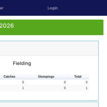
ar
Login
 2026
Fielding
Catches
Stumpings
Total
0
0
0
1
0
1