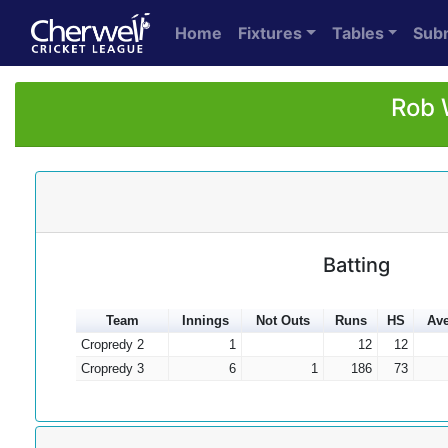
Home
Fixtures
Tables
Sub
Rob 
Batting
Team
Innings
Not Outs
Runs
HS
Av
Cropredy 2
1
12
12
Cropredy 3
6
1
186
73