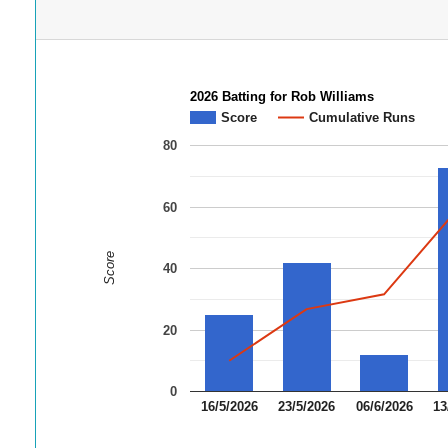
2026 Batting for Rob Williams
Score
Cumulative Runs
80
60
Score
40
20
0
16/5/2026
23/5/2026
06/6/2026
13