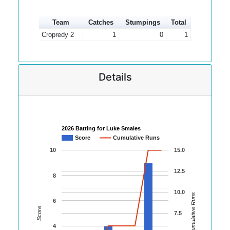
Team
Catches
Stumpings
Total
Cropredy 2
1
0
1
Details
2026 Batting for Luke Smales
Score
Cumulative Runs
10
15.0
12.5
8
10.0
Cumulative Runs
6
Score
7.5
4