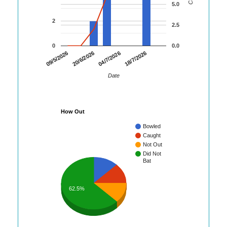
5.0
2
2.5
0
0.0
09/5/2026
20/6/2026
04/7/2026
18/7/2026
Date
How Out
Bowled
Caught
Not Out
Did Not
Bat
62.5%