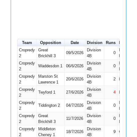
Team
Opposition
Date
Division
Runs
How out
Cropredy
Great
Division
Did Not
09/5/2026
0
2
Brickhill 3
4B
Bat
Cropredy
Division
Did Not
Waddesdon 1
06/6/2026
0
2
4B
Bat
Cropredy
Marston St
Division
20/6/2026
2
Bowled
2
Lawrence 1
4B
Cropredy
Division
Twyford 1
27/6/2026
4
Not Out
2
4B
Cropredy
Division
Did Not
Tiddington 2
04/7/2026
0
2
4B
Bat
Cropredy
Great
Division
Did Not
11/7/2026
0
2
Brickhill 3
4B
Bat
Cropredy
Middleton
Division
18/7/2026
9
Caught
2
Cheney 1
4B