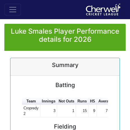
Luke Smales Player Performance
details for 2026
Summary
Batting
Team
Innings
Not Outs
Runs
HS
Average
100s
5
Cropredy
3
1
15
9
7.50
2
Fielding