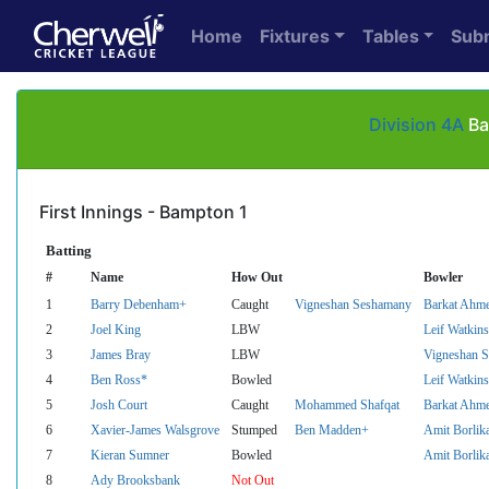
Home
Fixtures
Tables
Sub
Division 4A
Ba
First Innings - Bampton 1
Batting
#
Name
How Out
Bowler
1
Barry Debenham+
Caught
Vigneshan Seshamany
Barkat Ahm
2
Joel King
LBW
Leif Watkins
3
James Bray
LBW
Vigneshan 
4
Ben Ross*
Bowled
Leif Watkins
5
Josh Court
Caught
Mohammed Shafqat
Barkat Ahm
6
Xavier-James Walsgrove
Stumped
Ben Madden+
Amit Borlik
7
Kieran Sumner
Bowled
Amit Borlik
8
Ady Brooksbank
Not Out