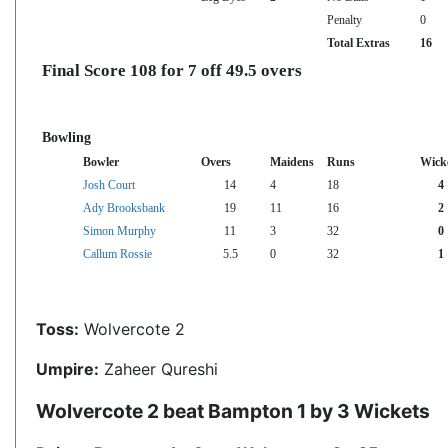
Penalty
0
Total Extras
16
Final Score 108 for 7 off 49.5 overs
Bowling
Bowler
Overs
Maidens
Runs
Wick
Josh Court
14
4
18
4
Ady Brooksbank
19
11
16
2
Simon Murphy
11
3
32
0
Callum Rossie
5.5
0
32
1
Toss:
Wolvercote 2
Umpire:
Zaheer Qureshi
Wolvercote 2 beat Bampton 1 by 3 Wickets