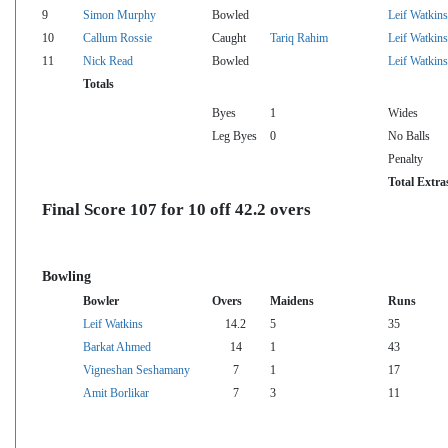
9
Simon Murphy
Bowled
Leif Watkins
10
Callum Rossie
Caught
Tariq Rahim
Leif Watkins
11
Nick Read
Bowled
Leif Watkins
Totals
Byes
1
Wides
Leg Byes
0
No Balls
Penalty
Total Extra
Final Score 107 for 10 off 42.2 overs
Bowling
Bowler
Overs
Maidens
Runs
Leif Watkins
14.2
5
35
Barkat Ahmed
14
1
43
Vigneshan Seshamany
7
1
17
Amit Borlikar
7
3
11