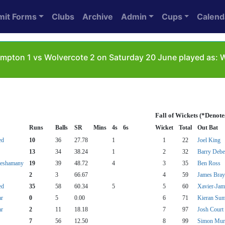
mit Forms
Clubs
Archive
Admin
Cups
Calend
mpton 1 vs Wolvercote 2 on Saturday 20 June played as:
Fall of Wickets (*Denot
Runs
Balls
SR
Mins
4s
6s
Wicket
Total
Out Bat
ed
10
36
27.78
1
1
22
Joel King
13
34
38.24
1
2
32
Barry Deb
Seshamany
19
39
48.72
4
3
35
Ben Ross
2
3
66.67
4
59
James Bray
ed
35
58
60.34
5
5
60
Xavier-Jam
ar
0
5
0.00
6
71
Kieran Su
ar
2
11
18.18
7
97
Josh Court
7
56
12.50
8
99
Simon Mur