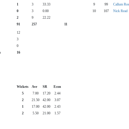
1
3
33.33
9
99
Callum Ros
0
3
0.00
10
107
Nick Read
2
9
22.22
91
257
11
12
3
0
s
16
Wickets
Ave
SR
Econ
5
7.00
17.20
2.44
2
21.50
42.00
3.07
1
17.00
42.00
2.43
2
5.50
21.00
1.57