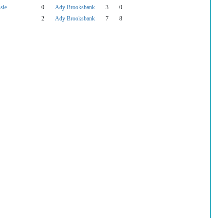
sie
0
Ady Brooksbank
3
0
2
Ady Brooksbank
7
8