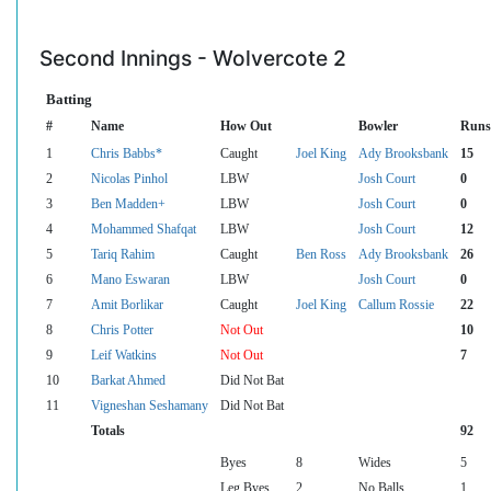
Second Innings - Wolvercote 2
Batting
#
Name
How Out
Bowler
Runs
1
Chris Babbs*
Caught
Joel King
Ady Brooksbank
15
2
Nicolas Pinhol
LBW
Josh Court
0
3
Ben Madden+
LBW
Josh Court
0
4
Mohammed Shafqat
LBW
Josh Court
12
5
Tariq Rahim
Caught
Ben Ross
Ady Brooksbank
26
6
Mano Eswaran
LBW
Josh Court
0
7
Amit Borlikar
Caught
Joel King
Callum Rossie
22
8
Chris Potter
Not Out
10
9
Leif Watkins
Not Out
7
10
Barkat Ahmed
Did Not Bat
11
Vigneshan Seshamany
Did Not Bat
Totals
92
Byes
8
Wides
5
Leg Byes
2
No Balls
1