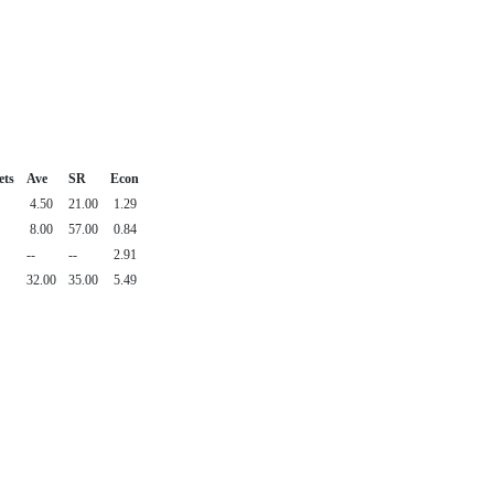
ets
Ave
SR
Econ
4.50
21.00
1.29
8.00
57.00
0.84
--
--
2.91
32.00
35.00
5.49