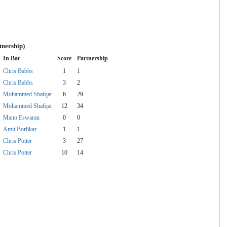
tnership)
In Bat
Score
Partnership
Chris Babbs
1
1
Chris Babbs
3
2
Mohammed Shafqat
6
29
Mohammed Shafqat
12
34
Mano Eswaran
0
0
Amit Borlikar
1
1
Chris Potter
3
27
Chris Potter
10
14