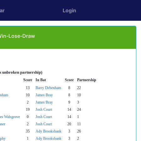
ar
Login
 Win-Lose-Draw
es unbroken partnership)
Score
In Bat
Score
Partnership
13
Barry Debenham
8
22
enham
10
James Bray
8
10
2
James Bray
9
3
19
Josh Court
14
24
es Walsgrove
0
Josh Court
14
1
mner
2
Josh Court
20
11
35
Ady Brooksbank
3
26
phy
1
Ady Brooksbank
3
2