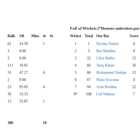
Fall of Wickets (*Denotes unbroken par
Balls
SR
Mins
4s
6s
Wicket
Total
Out Bat
Score
61
24.59
1
1
1
Nicolas Pinhol
0
3
0.00
2
3
Ben Madden
0
2
0.00
3
32
Chris Babbs
15
111
10.81
4
66
Tariq Rahim
26
55
47.27
4
5
66
Mohammed Shafqat
12
2
0.00
6
67
Mano Eswaran
0
23
95.65
4
7
94
Amit Borlikar
22
30
33.33
8*
108
Leif Watkins
7
13
53.85
1
300
10