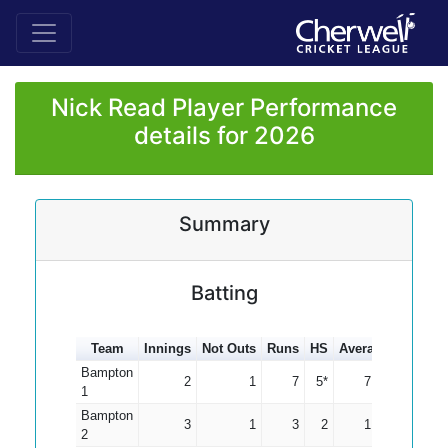
Nick Read Player Performance
details for 2026
Summary
Batting
Team
Innings
Not Outs
Runs
HS
Average
100s
5
Bampton
2
1
7
5*
7.00
1
Bampton
3
1
3
2
1.50
2