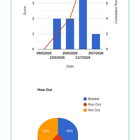
Cumulative Runs
3
6
Score
2
4
1
2
0
0
09/5/2026
20/6/2026
25/7/2026
23/5/2026
11/7/2026
Date
How Out
Bowled
Run Out
Not Out
40%
40%