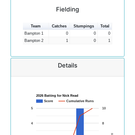
Fielding
Team
Catches
Stumpings
Total
Bampton 1
0
0
0
Bampton 2
1
0
1
Details
2026 Batting for Nick Read
Score
Cumulative Runs
5
10
4
8