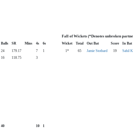
Fall of Wickets (*Denotes unbroken partne
Balls
SR
Mins
4s
6s
Wicket
Total
Out Bat
Score
In Bat
24
179.17
7
1
1*
65
Jamie Stothard
19
Sahil K
16
118.75
3
40
10
1