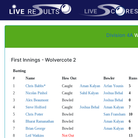
Division 4A
Wo
First Innings - Wolvercote 2
Batting
#
Name
How Out
Bowler
Runs
1
Chris Babbs*
Caught
Aman Kalyan
Arfan Younis
5
2
Nicolas Pinhol
Caught
Sahil Kalyan
Joshua Behal
4
3
Alex Beaumont
Bowled
Joshua Behal
0
4
Steve Holford
Caught
Joshua Behal
Aman Kalyan
7
5
Chris Potter
Bowled
Sam Fransham
10
6
Bharat Ramanathan
Bowled
Aman Kalyan
6
7
Brian George
Bowled
Aman Kalyan
0
8
Leif Watkins
Not Out
13