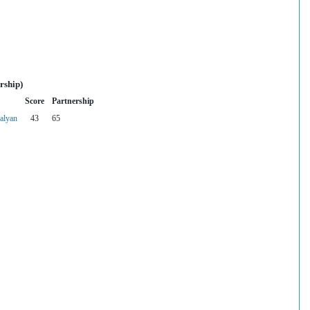
rship)
Score
Partnership
alyan
43
65