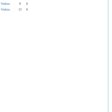
f Watkins
9
0
f Watkins
13
6