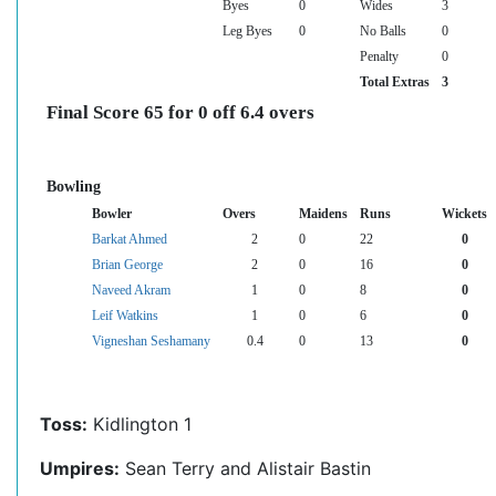
Byes
0
Wides
3
Leg Byes
0
No Balls
0
Penalty
0
Total Extras
3
Final Score 65 for 0 off 6.4 overs
Bowling
Bowler
Overs
Maidens
Runs
Wickets
Barkat Ahmed
2
0
22
0
Brian George
2
0
16
0
Naveed Akram
1
0
8
0
Leif Watkins
1
0
6
0
Vigneshan Seshamany
0.4
0
13
0
Toss:
Kidlington 1
Umpires:
Sean Terry and Alistair Bastin