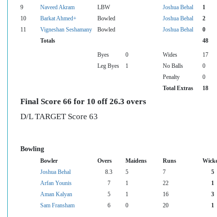
9
Naveed Akram
LBW
Joshua Behal
1
10
Barkat Ahmed+
Bowled
Joshua Behal
2
11
Vigneshan Seshamany
Bowled
Joshua Behal
0
Totals
48
Byes
0
Wides
17
Leg Byes
1
No Balls
0
Penalty
0
Total Extras
18
Final Score 66 for 10 off 26.3 overs
D/L TARGET Score 63
Bowling
Bowler
Overs
Maidens
Runs
Wicke
Joshua Behal
8.3
5
7
5
Arfan Younis
7
1
22
1
Aman Kalyan
5
1
16
3
Sam Fransham
6
0
20
1