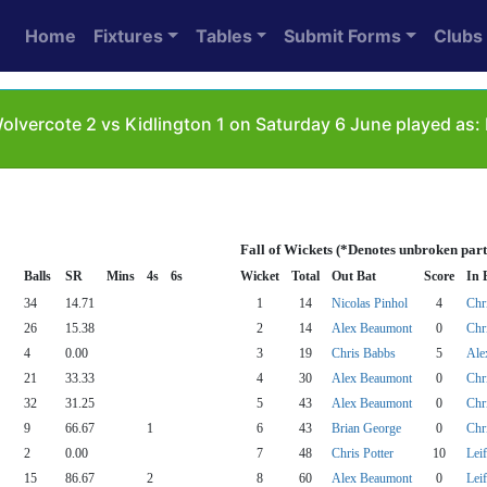
Home
Fixtures
Tables
Submit Forms
Clubs
lvercote 2 vs Kidlington 1 on Saturday 6 June played as:
Fall of Wickets (*Denotes unbroken part
Balls
SR
Mins
4s
6s
Wicket
Total
Out Bat
Score
In 
34
14.71
1
14
Nicolas Pinhol
4
Chr
26
15.38
2
14
Alex Beaumont
0
Chr
4
0.00
3
19
Chris Babbs
5
Ale
21
33.33
4
30
Alex Beaumont
0
Chri
32
31.25
5
43
Alex Beaumont
0
Chri
9
66.67
1
6
43
Brian George
0
Chri
2
0.00
7
48
Chris Potter
10
Lei
15
86.67
2
8
60
Alex Beaumont
0
Lei