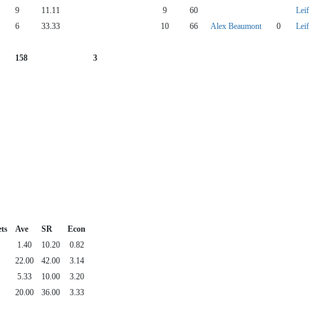
9
11.11
9
60
Lei
6
33.33
10
66
Alex Beaumont
0
Lei
158
3
ts
Ave
SR
Econ
1.40
10.20
0.82
22.00
42.00
3.14
5.33
10.00
3.20
20.00
36.00
3.33