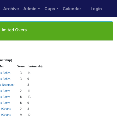
Archive
Admin
Cups
Calendar
Login
 Limited Overs
nership)
Bat
Score
Partnership
is Babbs
3
14
is Babbs
3
0
x Beaumont
1
5
s Potter
2
11
s Potter
8
13
s Potter
8
0
f Watkins
2
5
f Watkins
9
12