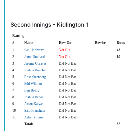
Second Innings - Kidlington 1
Batting
#
Name
How Out
Bowler
Runs
1
Sahil Kalyan*
Not Out
43
2
Jamie Stothard
Not Out
19
3
Jerome Greaves
Did Not Bat
4
Joshua Boucher
Did Not Bat
5
Ross Steenberg
Did Not Bat
6
Edd Willmot
Did Not Bat
7
Ben Bollig+
Did Not Bat
8
Joshua Behal
Did Not Bat
9
Aman Kalyan
Did Not Bat
10
Sam Fransham
Did Not Bat
11
Arfan Younis
Did Not Bat
Totals
62