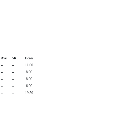
Ave
SR
Econ
--
--
11.00
--
--
8.00
--
--
8.00
--
--
6.00
--
--
19.50