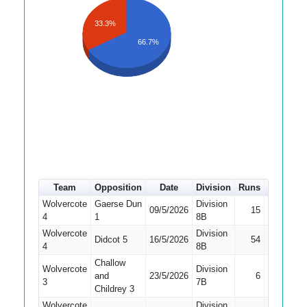
33.3%
66.7%
Team
Opposition
Date
Division
Runs
How out
Wolvercote
Gaerse Dun
Division
09/5/2026
15
Bowled
4
1
8B
Wolvercote
Division
Didcot 5
16/5/2026
54
Caught
4
8B
Challow
Wolvercote
Division
and
23/5/2026
6
Bowled
3
7B
Childrey 3
Wolvercote
Division