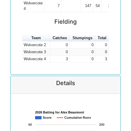
Wolvercote
7
147
54
21.00
4
Fielding
Team
Catches
Stumpings
Total
Wolvercote 2
0
0
0
Wolvercote 3
0
0
0
Wolvercote 4
3
0
3
Details
2026 Batting for Alex Beaumont
Score
Cumulative Runs
60
200