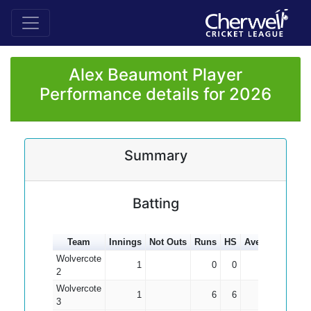
Alex Beaumont Player
Performance details for 2026
Summary
Batting
Team
Innings
Not Outs
Runs
HS
Average
100s
Wolvercote
1
0
0
0.00
2
Wolvercote
1
6
6
6.00
3