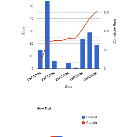
50
150
40
Cumulative Runs
Score
30
100
20
50
10
0
0
01/8/2026
09/5/2026
23/5/2026
20/6/2026
18/7/2026
Date
How Out
Bowled
Caught