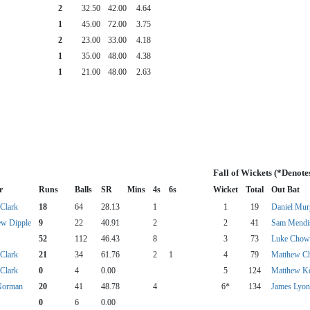
2
32.50
42.00
4.64
1
45.00
72.00
3.75
2
23.00
33.00
4.18
1
35.00
48.00
4.38
1
21.00
48.00
2.63
Fall of Wickets (*Denote
r
Runs
Balls
SR
Mins
4s
6s
Wicket
Total
Out Bat
Clark
18
64
28.13
1
1
19
Daniel Mu
ew Dipple
9
22
40.91
2
2
41
Sam Mendi
52
112
46.43
8
3
73
Luke Chow
Clark
21
34
61.76
2
1
4
79
Matthew Ch
Clark
0
4
0.00
5
124
Matthew K
Norman
20
41
48.78
4
6*
134
James Lyon
0
6
0.00