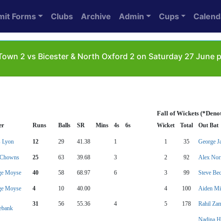
mit Forms
Clubs
Archive
Admin
Cups
Calend
wn 2 vs Bicester & North Oxford 2 on Saturday 27 June 
Fall of Wickets (*Deno
er
Runs
Balls
SR
Mins
4s
6s
Wicket
Total
Out Bat
 Lyon
12
29
41.38
1
1
35
George J
 Chowns
25
63
39.68
3
2
92
Alex No
ge Moyse
40
58
68.97
6
3
99
Steve Be
ge Moyse
4
10
40.00
4
100
Aiden Mi
31
56
55.36
4
5
178
Rahil Za
ebank
Nadina H