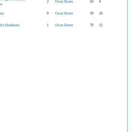
2
Oscar Bones
43
4
ne
aza
9
Oscar Bones
59
26
ra Shailendra
1
Oscar Bones
70
12