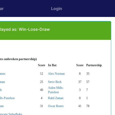
ar
Login
played as: Win-Lose-Draw
tes unbroken partnership)
Score
In Bat
Score
Partnership
ames
12
Alex Norman
8
35
rman
25
Steve Beck
37
57
Aiden Mills-
ck
40
3
7
Punshon
lls-Punshon
4
Rahil Zaman
0
1
man
31
Oscar Bones
41
78
ewage Subodhaka