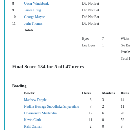
8
Oscar Windebank
Did Not Bat
9
James Craig+
Did Not Bat
10
George Moyse
Did Not Bat
11
Jerin Thomas
Did Not Bat
Totals
Byes
7
Wides
Leg Byes
1
No Bal
Penalt
Total 
Final Score 134 for 5 off 47 overs
Bowling
Bowler
Overs
Maidens
Runs
Matthew Dipple
8
3
14
Nadina Hewage Subodhaka Sriyarathne
7
2
11
Dharmendra Shailendra
12
6
28
Kevin Clark
11
0
52
Rahil Zaman
2
0
3