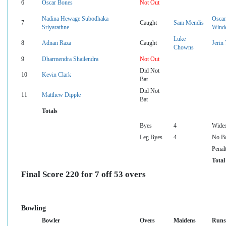
6
Oscar Bones
Not Out
Nadina Hewage Subodhaka
Oscar
7
Caught
Sam Mendis
Sriyarathne
Wind
Luke
8
Adnan Raza
Caught
Jerin
Chowns
9
Dharmendra Shailendra
Not Out
Did Not
10
Kevin Clark
Bat
Did Not
11
Matthew Dipple
Bat
Totals
Byes
4
Wide
Leg Byes
4
No Ba
Penal
Total
Final Score 220 for 7 off 53 overs
Bowling
Bowler
Overs
Maidens
Runs