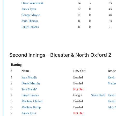
Oscar Windebank
14
3
65
James Lyon
12
0
45
George Moyse
11
0
46
Jerin Thomas
8
0
35
Luke Chowns
8
0
21
Second Innings - Bicester & North Oxford 2
Batting
#
Name
How Out
Bowle
1
Sam Mendis
Bowled
Kevin 
2
Daniel Murphy
Bowled
Matth
3
Tom Marsh*
Not Out
4
Luke Chowns
Caught
Steve Beck
Kevin 
5
Matthew Chilton
Bowled
Kevin 
6
Matthew Kemp
Bowled
Alex 
7
James Lyon
Not Out