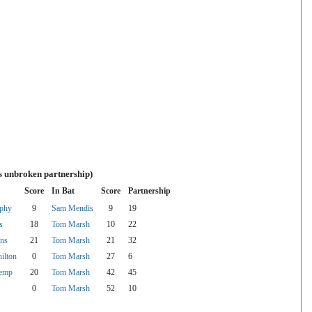
s unbroken partnership)
Score
In Bat
Score
Partnership
rphy
9
Sam Mendis
9
19
s
18
Tom Marsh
10
22
ns
21
Tom Marsh
21
32
ilton
0
Tom Marsh
27
6
emp
20
Tom Marsh
42
45
0
Tom Marsh
52
10