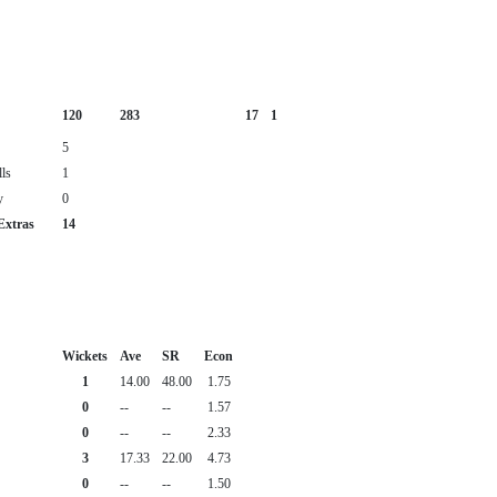
120
283
17
1
5
ls
1
y
0
Extras
14
Wickets
Ave
SR
Econ
1
14.00
48.00
1.75
0
--
--
1.57
0
--
--
2.33
3
17.33
22.00
4.73
0
--
--
1.50