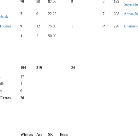
70
80
87.50
9
6
182
Sriyarath
2
9
22.22
7
208
Adnan R
ebank
 Thomas
9
12
75.00
1
8*
220
Dharmend
1
2
50.00
194
319
24
s
17
lls
1
ty
0
 Extras
26
Wickets
Ave
SR
Econ