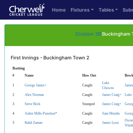
Home
Fixtures
Tables
Sub
Division 3B
Buckingham To
First Innings - Buckingham Town 2
Batting
#
Name
How Out
Bowl
Luke
1
George James+
Caught
James
Chowns
2
Alex Norman
Caught
James Craig+
Luke
3
Steve Beck
Stumped
James Craig+
Geor
4
Aiden Mills-Punshon*
Caught
Sam Mendis
Geor
Oscar
5
Rahil Zaman
Caught
James Lyon
Wind