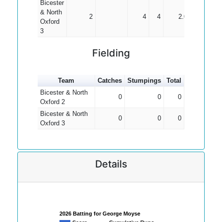
Bicester
& North
2
4
4
2.00
Oxford
3
Fielding
Team
Catches
Stumpings
Total
Bicester & North
0
0
0
Oxford 2
Bicester & North
0
0
0
Oxford 3
Details
2026 Batting for George Moyse