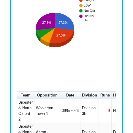
Caught
LBW
Not Out
Did Not
Bat
27.3%
27.3%
27.3%
Team
Opposition
Date
Division
Runs
How out
Bicester
& North
Wolverton
Division
09/5/2026
9
Not Out
Oxford
Town 1
3B
2
Bicester
& North
Aston
Division
Did Not