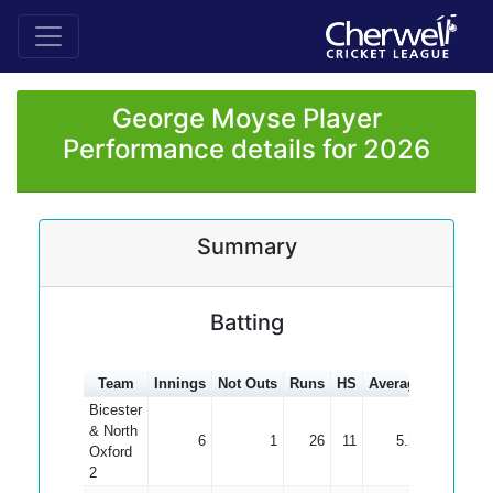
George Moyse Player
Performance details for 2026
Summary
Batting
Team
Innings
Not Outs
Runs
HS
Average
100s
5
Bicester
& North
6
1
26
11
5.20
Oxford
2