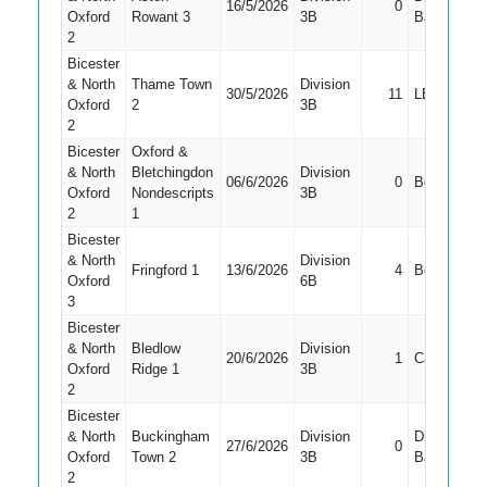
16/5/2026
0
Oxford
Rowant 3
3B
Bat
2
Bicester
& North
Thame Town
Division
30/5/2026
11
LBW
Oxford
2
3B
2
Bicester
Oxford &
& North
Bletchingdon
Division
06/6/2026
0
Bowled
Oxford
Nondescripts
3B
2
1
Bicester
& North
Division
Fringford 1
13/6/2026
4
Bowled
Oxford
6B
3
Bicester
& North
Bledlow
Division
20/6/2026
1
Caught
Oxford
Ridge 1
3B
2
Bicester
& North
Buckingham
Division
Did Not
27/6/2026
0
Oxford
Town 2
3B
Bat
2