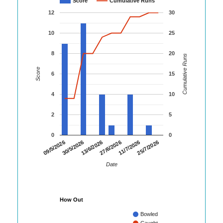
Score
Cumulative Runs
12
30
10
25
8
20
Cumulative Runs
Score
6
15
4
10
2
5
0
0
25/7/2026
30/5/2026
11/7/2026
09/5/2026
27/6/2026
13/6/2026
Date
How Out
Bowled