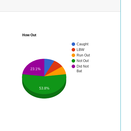
How Out
Caught
LBW
Run Out
Not Out
Did Not
23.1%
Bat
53.8%