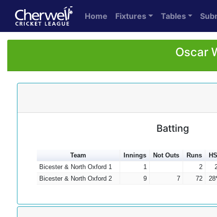
Home
Fixtures
Tables
Sub
Oscar W
Batting
Team
Innings
Not Outs
Runs
H
Bicester & North Oxford 1
1
2
Bicester & North Oxford 2
9
7
72
28