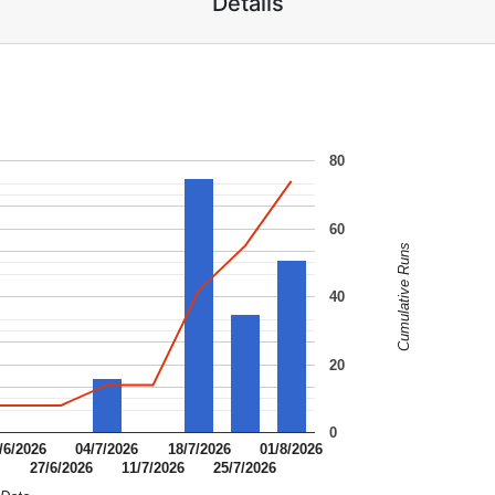
Details
80
60
Cumulative Runs
40
20
0
/6/2026
04/7/2026
18/7/2026
01/8/2026
6
27/6/2026
11/7/2026
25/7/2026