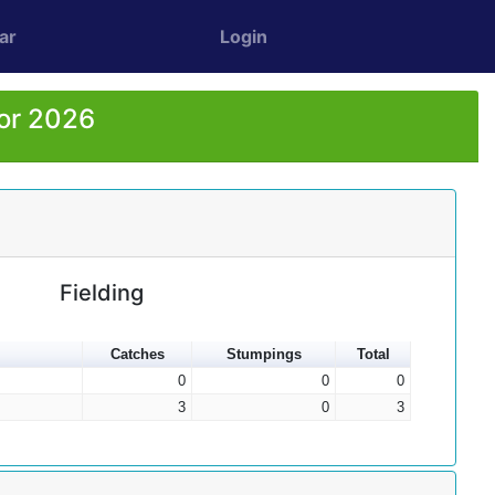
ar
Login
for 2026
Fielding
Catches
Stumpings
Total
0
0
0
3
0
3