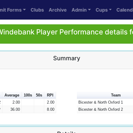
mit Forms
Clubs
Archive
Admin
Cups
Calend
indebank Player Performance details 
Summary
S
Average
100s
50s
RPI
Team
2
2.00
2.00
Bicester & North Oxford 1
*
36.00
8.00
Bicester & North Oxford 2