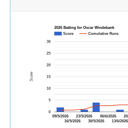
2026 Batting for Oscar Windebank
Score
Cumulative Runs
30
25
20
Score
15
10
5
0
09/5/2026
23/5/2026
06/6/2026
20
16/5/2026
30/5/2026
13/6/202