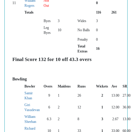
William
Not
11
0
Rogers
Out
Totals
116
261
Byes
3
Wides
3
Leg
10
No Balls
0
Byes
Penalty
0
Total
16
Extras
Final Score 132 for 10 off 43.3 overs
Bowling
Bowler
Overs
Maidens
Runs
Wickets
Ave
SR
Samir
9
1
26
2
13.00
27.00
Khan
Giri
6
2
12
1
12.00
36.00
Vasudevan
William
6.3
2
8
3
2.67
13.00
Sheehan
Richard
10
1
33
1
33.00
60.00