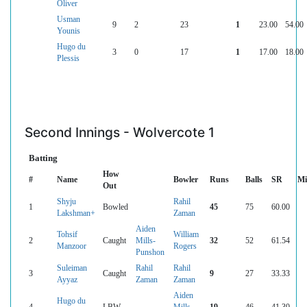
Oliver
Usman
9
2
23
1
23.00
54.00
Younis
Hugo du
3
0
17
1
17.00
18.00
Plessis
Second Innings - Wolvercote 1
Batting
How
#
Name
Bowler
Runs
Balls
SR
Mi
Out
Shyju
Rahil
1
Bowled
45
75
60.00
Lakshman+
Zaman
Aiden
Tohsif
William
2
Caught
Mills-
32
52
61.54
Manzoor
Rogers
Punshon
Suleiman
Rahil
Rahil
3
Caught
9
27
33.33
Ayyaz
Zaman
Zaman
Aiden
Hugo du