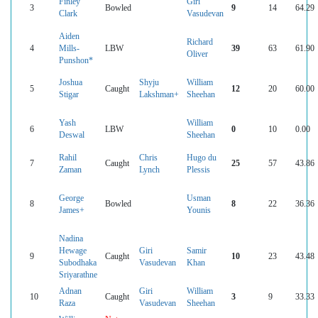
Finley
Giri
3
Bowled
9
14
64.29
Clark
Vasudevan
Aiden
Richard
4
Mills-
LBW
39
63
61.90
Oliver
Punshon*
Joshua
Shyju
William
5
Caught
12
20
60.00
Stigar
Lakshman+
Sheehan
Yash
William
6
LBW
0
10
0.00
Deswal
Sheehan
Rahil
Chris
Hugo du
7
Caught
25
57
43.86
Zaman
Lynch
Plessis
George
Usman
8
Bowled
8
22
36.36
James+
Younis
Nadina
Hewage
Giri
Samir
9
Caught
10
23
43.48
Subodhaka
Vasudevan
Khan
Sriyarathne
Adnan
Giri
William
10
Caught
3
9
33.33
Raza
Vasudevan
Sheehan