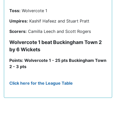
Toss:
Wolvercote 1
Umpires:
Kashif Hafeez and Stuart Pratt
Scorers:
Camilla Leech and Scott Rogers
Wolvercote 1 beat Buckingham Town 2
by 6 Wickets
Points: Wolvercote 1 - 25 pts Buckingham Town
2 - 3 pts
Click here for the League Table