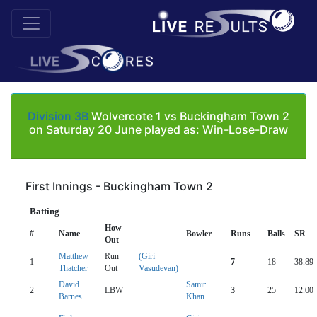
Division 3B
Wolvercote 1 vs Buckingham Town 2
on Saturday 20 June played as: Win-Lose-Draw
First Innings - Buckingham Town 2
Batting
How
#
Name
Bowler
Runs
Balls
SR
Out
Matthew
Run
(Giri
1
7
18
38.89
Thatcher
Out
Vasudevan)
David
Samir
2
LBW
3
25
12.00
Barnes
Khan