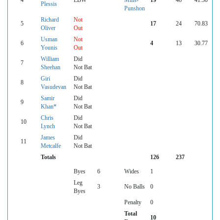
4
LBW
Mills-
19
46
41.30
Plessis
Punshon
Richard
Not
5
17
24
70.83
Oliver
Out
Usman
Not
6
4
13
30.77
Younis
Out
William
Did
7
Sheehan
Not Bat
Giri
Did
8
Vasudevan
Not Bat
Samir
Did
9
Khan*
Not Bat
Chris
Did
10
Lynch
Not Bat
James
Did
11
Metcalfe
Not Bat
Totals
126
237
Byes
6
Wides
1
Leg
3
No Balls
0
Byes
Penalty
0
Total
10