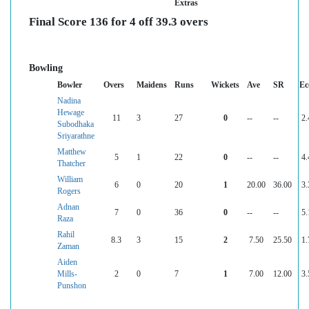
Extras
Final Score 136 for 4 off 39.3 overs
Bowling
Bowler
Overs
Maidens
Runs
Wickets
Ave
SR
Ec
Nadina
Hewage
11
3
27
0
--
--
2.
Subodhaka
Sriyarathne
Matthew
5
1
22
0
--
--
4.
Thatcher
William
6
0
20
1
20.00
36.00
3.
Rogers
Adnan
7
0
36
0
--
--
5.
Raza
Rahil
8.3
3
15
2
7.50
25.50
1.
Zaman
Aiden
Mills-
2
0
7
1
7.00
12.00
3.
Punshon