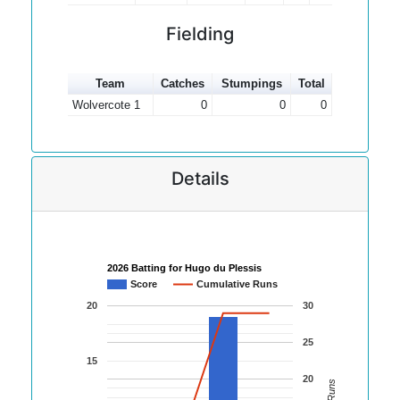
Fielding
Team
Catches
Stumpings
Total
Wolvercote 1
0
0
0
Details
2026 Batting for Hugo du Plessis
Score
Cumulative Runs
20
30
25
15
20