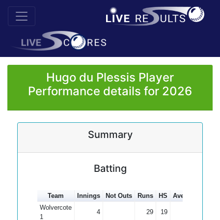
Hugo du Plessis Player
Performance details for 2026
Summary
Batting
Team
Innings
Not Outs
Runs
HS
Average
100s
Wolvercote
4
29
19
7.25
1