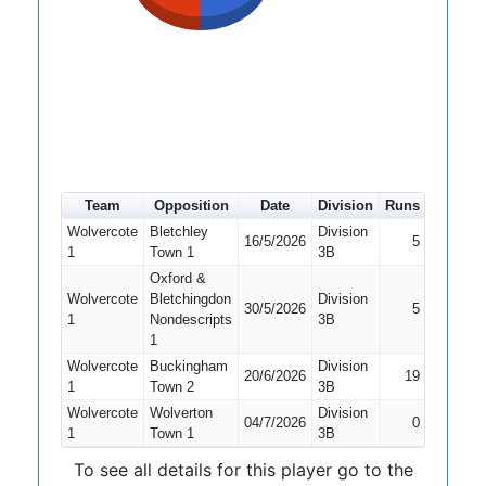
Team
Opposition
Date
Division
Runs
How ou
Wolvercote
Bletchley
Division
16/5/2026
5
Caught
1
Town 1
3B
Oxford &
Wolvercote
Bletchingdon
Division
30/5/2026
5
Bowled
1
Nondescripts
3B
1
Wolvercote
Buckingham
Division
20/6/2026
19
LBW
1
Town 2
3B
Wolvercote
Wolverton
Division
04/7/2026
0
Bowled
1
Town 1
3B
To see all details for this player go to the