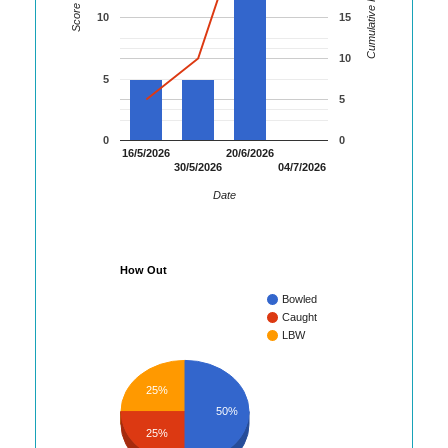
Cumulative Runs
Score
10
15
10
5
5
0
0
16/5/2026
20/6/2026
30/5/2026
04/7/2026
Date
How Out
Bowled
Caught
LBW
25%
50%
25%