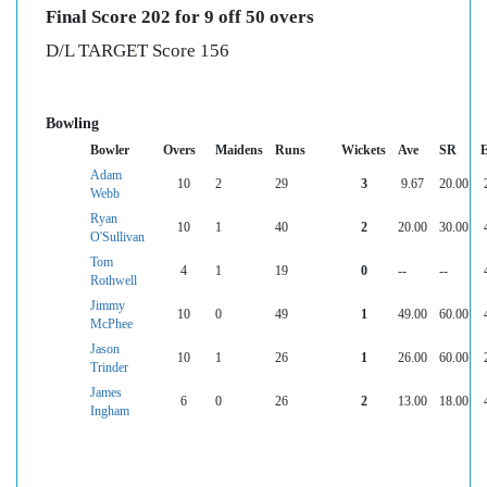
Final Score 202 for 9 off 50 overs
D/L TARGET Score 156
Bowling
Bowler
Overs
Maidens
Runs
Wickets
Ave
SR
Adam
10
2
29
3
9.67
20.00
Webb
Ryan
10
1
40
2
20.00
30.00
O'Sullivan
Tom
4
1
19
0
--
--
Rothwell
Jimmy
10
0
49
1
49.00
60.00
McPhee
Jason
10
1
26
1
26.00
60.00
Trinder
James
6
0
26
2
13.00
18.00
Ingham