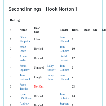
Second Innings - Hook Norton 1
Batting
How
#
Name
Bowler
Runs
Balls
SR
Mi
Out
Oliver
Sam
1
LBW
6
Simpkins
Hibberd
Jason
Tom
2
Bowled
10
Davis
Gubbins
Adam
Daniel
3
Bowled
12
Webb
Farrant
James
Bailey
Tom
4
Stumped
0
Ingham*
Hatton+
Gubbins
Tom
Bailey
Sam
5
Caught
2
Rothwell
Hatton+
Hibberd
Jason
6
Not Out
23
Trinder
Ryan
Tom
7
Bowled
13
O'Sullivan
Gubbins
Andrew
Stephen
8
Bowled
9