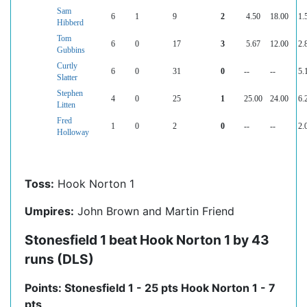
Sam
6
1
9
2
4.50
18.00
1.
Hibberd
Tom
6
0
17
3
5.67
12.00
2.
Gubbins
Curtly
6
0
31
0
--
--
5.
Slatter
Stephen
4
0
25
1
25.00
24.00
6.
Litten
Fred
1
0
2
0
--
--
2.
Holloway
Toss:
Hook Norton 1
Umpires:
John Brown and Martin Friend
Stonesfield 1 beat Hook Norton 1 by 43
runs (DLS)
Points: Stonesfield 1 - 25 pts Hook Norton 1 - 7
pts