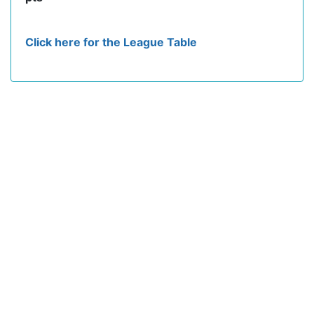
Click here for the League Table