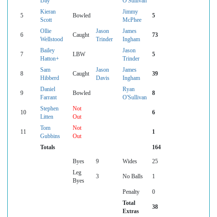
Day
O'Sullivan
Kieran
Jimmy
5
Bowled
5
Scott
McPhee
Ollie
Jason
James
6
Caught
73
Wellstood
Trinder
Ingham
Bailey
Jason
7
LBW
5
Hatton+
Trinder
Sam
Jason
James
8
Caught
39
Hibberd
Davis
Ingham
Daniel
Ryan
9
Bowled
8
Farrant
O'Sullivan
Stephen
Not
10
6
Litten
Out
Tom
Not
11
1
Gubbins
Out
Totals
164
Byes
9
Wides
25
Leg
3
No Balls
1
Byes
Penalty
0
Total
38
Extras