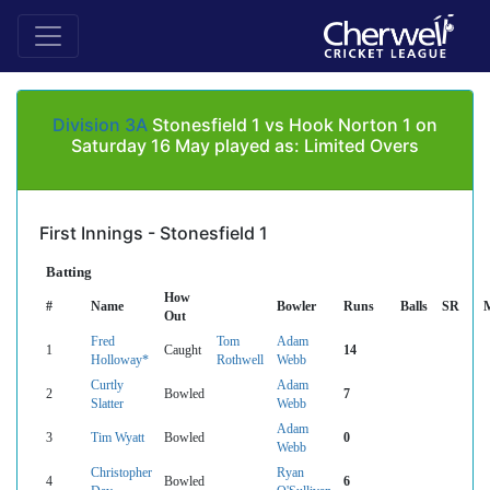
Division 3A
Stonesfield 1 vs Hook Norton 1 on
Saturday 16 May played as: Limited Overs
First Innings - Stonesfield 1
Batting
How
#
Name
Bowler
Runs
Balls
SR
Out
Fred
Tom
Adam
1
Caught
14
Holloway*
Rothwell
Webb
Curtly
Adam
2
Bowled
7
Slatter
Webb
Adam
3
Tim Wyatt
Bowled
0
Webb
Christopher
Ryan
4
Bowled
6