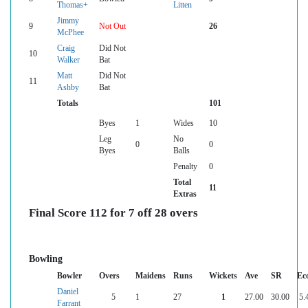
Thomas+
Litten
Jimmy
9
Not Out
26
McPhee
Craig
Did Not
10
Walker
Bat
Matt
Did Not
11
Ashby
Bat
Totals
101
Byes
1
Wides
10
Leg
No
0
0
Byes
Balls
Penalty
0
Total
11
Extras
Final Score 112 for 7 off 28 overs
Bowling
Bowler
Overs
Maidens
Runs
Wickets
Ave
SR
Ec
Daniel
5
1
27
1
27.00
30.00
5.
Farrant