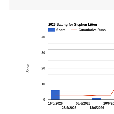
2026 Batting for Stephen Litten
Score
Cumulative Runs
40
30
Score
20
10
0
16/5/2026
06/6/2026
20/6/2
23/5/2026
13/6/2026