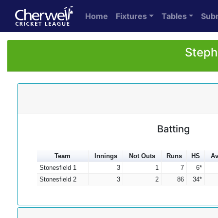
Home
Fixtures
Tables
Sub
Steph
Batting
Team
Innings
Not Outs
Runs
HS
Av
Stonesfield 1
3
1
7
6*
Stonesfield 2
3
2
86
34*