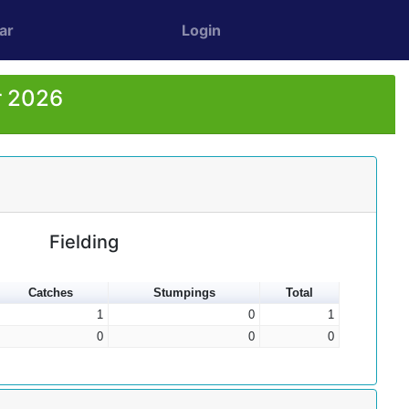
ar
Login
r 2026
Fielding
Catches
Stumpings
Total
1
0
1
0
0
0