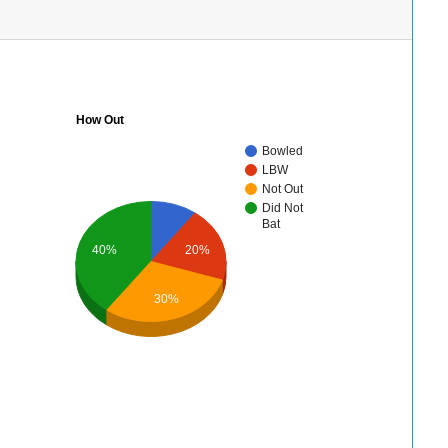
How Out
Bowled
LBW
Not Out
Did Not
Bat
40%
20%
30%