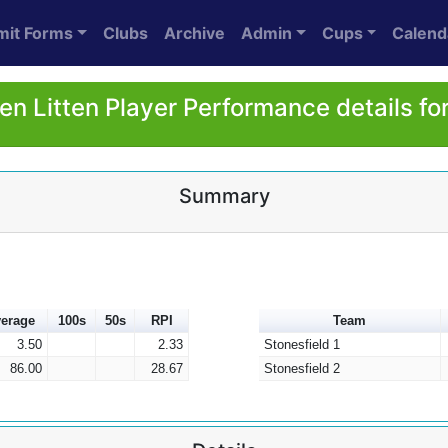
mit Forms
Clubs
Archive
Admin
Cups
Calend
en Litten Player Performance details fo
Summary
erage
100s
50s
RPI
Team
3.50
2.33
Stonesfield 1
86.00
28.67
Stonesfield 2