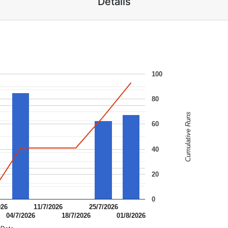
Details
100
80
Cumulative Runs
60
40
20
0
026
11/7/2026
25/7/2026
04/7/2026
18/7/2026
01/8/2026