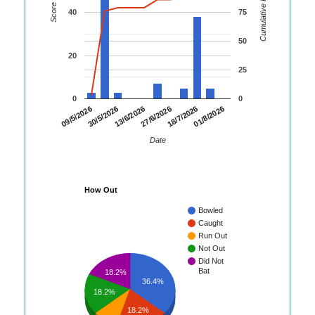
Cumulative Runs
Score
40
75
50
20
25
0
0
01/8/2026
30/5/2026
18/7/2026
09/5/2026
27/6/2026
13/6/2026
Date
How Out
Bowled
Caught
Run Out
Not Out
Did Not
Bat
18.2%
36.4%
18.2%
18.2%