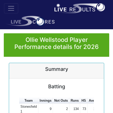
Ollie Wellstood Player
Performance details for 2026
Summary
Batting
Team
Innings
Not Outs
Runs
HS
Average
100s
Stonesfield
9
2
134
73
19.14
1