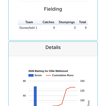
Fielding
Team
Catches
Stumpings
Total
Stonesfield 1
8
0
8
Details
2026 Batting for Ollie Wellstood
Score
Cumulative Runs
80
150
125
60
100