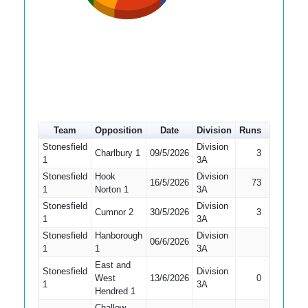
Team
Opposition
Date
Division
Runs
How out
Stonesfield
Division
Charlbury 1
09/5/2026
3
Bowled
1
3A
Stonesfield
Hook
Division
16/5/2026
73
Caught
1
Norton 1
3A
Stonesfield
Division
Cumnor 2
30/5/2026
3
Bowled
1
3A
Stonesfield
Hanborough
Division
Did Not
06/6/2026
1
1
3A
Bat
East and
Stonesfield
Division
West
13/6/2026
0
Bowled
1
3A
Hendred 1
Challow