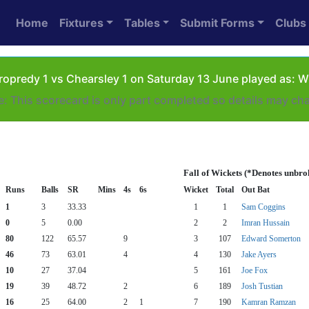
Home
Fixtures
Tables
Submit Forms
Clubs
opredy 1 vs Chearsley 1 on Saturday 13 June played as: 
e: This scorecard is only part completed so details may ch
Fall of Wickets (*Denotes unbro
Runs
Balls
SR
Mins
4s
6s
Wicket
Total
Out Bat
1
3
33.33
1
1
Sam Coggins
0
5
0.00
2
2
Imran Hussain
80
122
65.57
9
3
107
Edward Somerton
46
73
63.01
4
4
130
Jake Ayers
10
27
37.04
5
161
Joe Fox
19
39
48.72
2
6
189
Josh Tustian
16
25
64.00
2
1
7
190
Kamran Ramzan