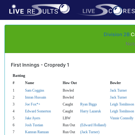
Division 2B
Cr
Not
First Innings - Cropredy 1
Batting
#
Name
How Out
Bowler
1
Sam Coggins
Bowled
Jack Turner
2
Imran Hussain
Bowled
Jack Turner
3
Joe Fox*+
Caught
Ryan Biggs
Leigh Tomlinson
4
Edward Somerton
Caught
Harry Lazaruk
Leigh Tomlinson
5
Jake Ayers
LBW
Vinnie Connolly
6
Josh Tustian
Run Out
(Edward Holland)
7
Kamran Ramzan
Run Out
(Jack Turner)