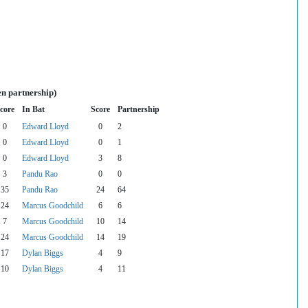
en partnership)
core
In Bat
Score
Partnership
0
Edward Lloyd
0
2
0
Edward Lloyd
0
1
0
Edward Lloyd
3
8
3
Pandu Rao
0
0
35
Pandu Rao
24
64
24
Marcus Goodchild
6
6
7
Marcus Goodchild
10
14
24
Marcus Goodchild
14
19
17
Dylan Biggs
4
9
10
Dylan Biggs
4
11