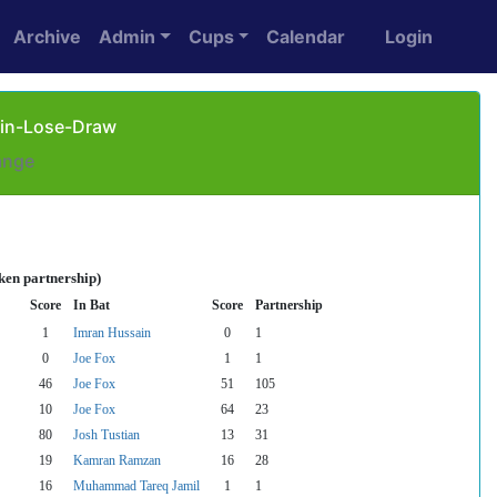
Archive
Admin
Cups
Calendar
Login
Win-Lose-Draw
ange
ken partnership)
Score
In Bat
Score
Partnership
1
Imran Hussain
0
1
0
Joe Fox
1
1
46
Joe Fox
51
105
10
Joe Fox
64
23
80
Josh Tustian
13
31
19
Kamran Ramzan
16
28
16
Muhammad Tareq Jamil
1
1