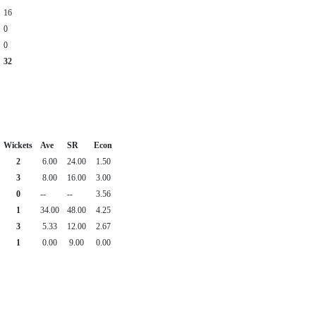
16
0
0
32
Wickets
Ave
SR
Econ
2
6.00
24.00
1.50
3
8.00
16.00
3.00
0
--
--
3.56
1
34.00
48.00
4.25
3
5.33
12.00
2.67
1
0.00
9.00
0.00