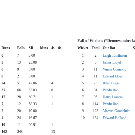
Fall of Wickets (*Denotes unbrok
Runs
Balls
SR
Mins
4s
6s
Wicket
Total
Out Bat
S
0
7
0.00
1
2
Leigh Tomlinson
3
13
23.08
2
3
James Lloyd
0
9
0.00
3
11
Vinnie Connolly
0
2
0.00
4
11
Edward Lloyd
24
51
47.06
4
5
75
Ryan Biggs
35
66
53.03
6
6
81
Pandu Rao
17
28
60.71
1
7
95
Harry Lazaruk
7
12
58.33
1
8
114
Pandu Rao
2
20
10.00
9
123
Marcus Goodchild
4
24
16.67
10
134
Edward Holland
10
11
90.91
1
102
243
13