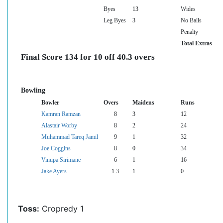
Byes
13
Wides
Leg Byes
3
No Balls
Penalty
Total Extras
Final Score 134 for 10 off 40.3 overs
Bowling
Bowler
Overs
Maidens
Runs
Kamran Ramzan
8
3
12
Alastair Worby
8
2
24
Muhammad Tareq Jamil
9
1
32
Joe Coggins
8
0
34
Vinupa Sirimane
6
1
16
Jake Ayers
1.3
1
0
Toss:
Cropredy 1