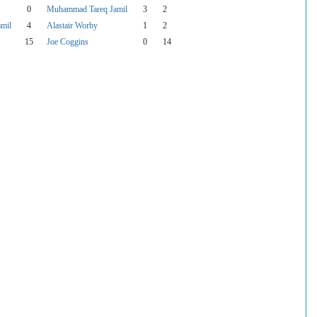
0
Muhammad Tareq Jamil
3
2
mil
4
Alastair Worby
1
2
15
Joe Coggins
0
14