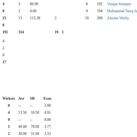
4
5
80.00
8
192
Vinupa Sirimane
0
2
0.00
9
194
Muhammad Tareq Ja
15
13
115.38
2
10
208
Alastair Worby
0
191
314
19
1
4
2
0
17
Wickets
Ave
SR
Econ
0
--
--
2.00
4
13.50
16.50
4.91
0
--
--
8.00
1
49.00
78.00
3.77
2
30.00
51.00
3.53