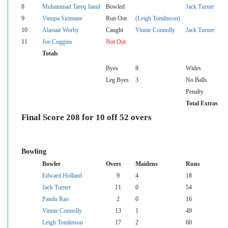
8
Muhammad Tareq Jamil
Bowled
Jack Turner
9
Vinupa Sirimane
Run Out
(Leigh Tomlinson)
10
Alastair Worby
Caught
Vinnie Connolly
Jack Turner
11
Joe Coggins
Not Out
Totals
Byes
8
Wides
Leg Byes
3
No Balls
Penalty
Total Extras
Final Score 208 for 10 off 52 overs
Bowling
Bowler
Overs
Maidens
Runs
Edward Holland
9
4
18
Jack Turner
11
0
54
Pandu Rao
2
0
16
Vinnie Connolly
13
1
49
Leigh Tomlinson
17
2
60