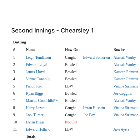
Second Innings - Chearsley 1
Batting
#
Name
How Out
Bowler
1
Leigh Tomlinson
Caught
Edward Somerton
Alastair Worby
2
Edward Lloyd
Bowled
Alastair Worby
3
James Lloyd
Bowled
Kamran Ramzan
4
Vinnie Connolly
Bowled
Kamran Ramzan
5
Pandu Rao
LBW
Vinupa Sirimane
6
Ryan Biggs
Bowled
Joe Coggins
7
Marcus Goodchild*+
Bowled
Alastair Worby
8
Harry Lazaruk
Caught
Imran Hussain
Vinupa Sirimane
9
Jack Turner
Caught
Joe Fox+
Vinupa Sirimane
10
Dylan Biggs
Not Out
11
Edward Holland
LBW
Jake Ayers
Totals