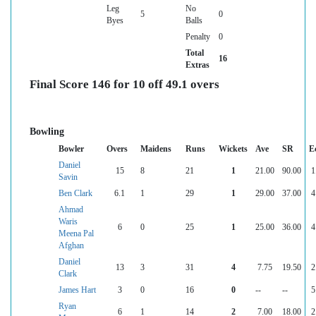
Leg
No
5
0
Byes
Balls
Penalty
0
Total
16
Extras
Final Score 146 for 10 off 49.1 overs
Bowling
Bowler
Overs
Maidens
Runs
Wickets
Ave
SR
E
Daniel
15
8
21
1
21.00
90.00
1
Savin
Ben Clark
6.1
1
29
1
29.00
37.00
4
Ahmad
Waris
6
0
25
1
25.00
36.00
4
Meena Pal
Afghan
Daniel
13
3
31
4
7.75
19.50
2
Clark
James Hart
3
0
16
0
--
--
5
Ryan
6
1
14
2
7.00
18.00
2