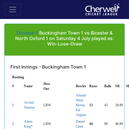
Division 1
Buckingham Town 1 vs Bicester &
North Oxford 1 on Saturday 4 July played as:
Win-Lose-Draw
First Innings - Buckingham Town 1
Batting
How
#
Name
Bowler
Runs
Balls
SR
M
Out
Ahmad
Waris
Arvind
1
LBW
Meena
13
45
28.89
Sharma
Pal
Afghan
Adam
Daniel
2
LBW
44
90
48.89
King*
Clark