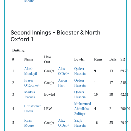
Moore
Second Innings - Bicester & North
Oxford 1
Batting
How
#
Name
Bowler
Runs
Balls
SR
Out
Akash
Alex
Qadeer
1
Caught
9
13
69.23
Moolayil
O'Dell+
Hussein
Fraser
Aaron
Qadeer
2
Caught
1
17
5.88
O'Rourke+
Hart
Hussein
Markus
Qadeer
3
Bowled
16
38
42.11
Jeacock
Hussein
Muhammad
Christopher
4
LBW
Abdullaha
4
2
200.00
Hofen
Zulfiqar
Ryan
Alex
Saqib
5
Caught
16
55
29.09
Moore
O'Dell+
Hussein