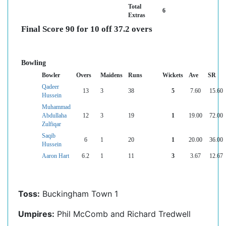
Total
6
Extras
Final Score 90 for 10 off 37.2 overs
Bowling
Bowler
Overs
Maidens
Runs
Wickets
Ave
SR
Qadeer
13
3
38
5
7.60
15.60
Hussein
Muhammad
Abdullaha
12
3
19
1
19.00
72.00
Zulfiqar
Saqib
6
1
20
1
20.00
36.00
Hussein
Aaron Hart
6.2
1
11
3
3.67
12.67
Toss:
Buckingham Town 1
Umpires:
Phil McComb and Richard Tredwell