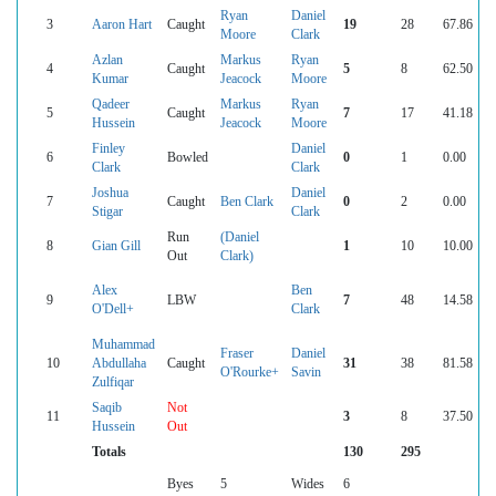
Ryan
Daniel
3
Aaron Hart
Caught
19
28
67.86
Moore
Clark
Azlan
Markus
Ryan
4
Caught
5
8
62.50
Kumar
Jeacock
Moore
Qadeer
Markus
Ryan
5
Caught
7
17
41.18
Hussein
Jeacock
Moore
Finley
Daniel
6
Bowled
0
1
0.00
Clark
Clark
Joshua
Daniel
7
Caught
Ben Clark
0
2
0.00
Stigar
Clark
Run
(Daniel
8
Gian Gill
1
10
10.00
Out
Clark)
Alex
Ben
9
LBW
7
48
14.58
O'Dell+
Clark
Muhammad
Fraser
Daniel
10
Abdullaha
Caught
31
38
81.58
O'Rourke+
Savin
Zulfiqar
Saqib
Not
11
3
8
37.50
Hussein
Out
Totals
130
295
Byes
5
Wides
6