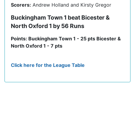
Scorers:
Andrew Holland and Kirsty Gregor
Buckingham Town 1 beat Bicester &
North Oxford 1 by 56 Runs
Points: Buckingham Town 1 - 25 pts Bicester &
North Oxford 1 - 7 pts
Click here for the League Table