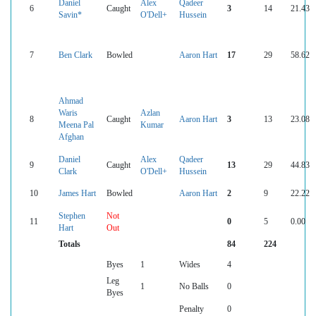
Daniel
Alex
Qadeer
6
Caught
3
14
21.43
Savin*
O'Dell+
Hussein
7
Ben Clark
Bowled
Aaron Hart
17
29
58.62
Ahmad
Waris
Azlan
8
Caught
Aaron Hart
3
13
23.08
Meena Pal
Kumar
Afghan
Daniel
Alex
Qadeer
9
Caught
13
29
44.83
Clark
O'Dell+
Hussein
10
James Hart
Bowled
Aaron Hart
2
9
22.22
Stephen
Not
11
0
5
0.00
Hart
Out
Totals
84
224
Byes
1
Wides
4
Leg
1
No Balls
0
Byes
Penalty
0