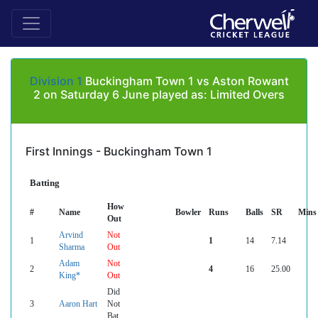
Division 1
Buckingham Town 1 vs Aston Rowant
2 on Saturday 6 June played as: Limited Overs
First Innings - Buckingham Town 1
Batting
How
#
Name
Bowler
Runs
Balls
SR
Mins
Out
Arvind
Not
1
1
14
7.14
Sharma
Out
Adam
Not
2
4
16
25.00
King*
Out
Did
3
Aaron Hart
Not
Bat