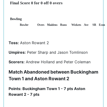
Final Score 0 for 0 off 0 overs
Bowling
Bowler
Overs
Maidens
Runs
Wickets
Ave
SR
Econ
Toss:
Aston Rowant 2
Umpires:
Peter Sharp and Jason Tomlinson
Scorers:
Andrew Holland and Peter Coleman
Match Abandoned between Buckingham
Town 1 and Aston Rowant 2
Points: Buckingham Town 1 - 7 pts Aston
Rowant 2 - 7 pts