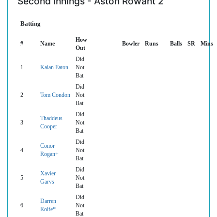
Second Innings - Aston Rowant 2
Batting
How
#
Name
Bowler
Runs
Balls
SR
Mins
Out
Did
1
Kaian Eaton
Not
Bat
Did
2
Tom Condon
Not
Bat
Did
Thaddeus
3
Not
Cooper
Bat
Did
Conor
4
Not
Rogan+
Bat
Did
Xavier
5
Not
Garvs
Bat
Did
Darren
6
Not
Rolfe*
Bat