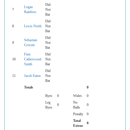
Did
Logan
7
Not
Rainbow
Bat
Did
8
Lewis North
Not
Bat
Did
Sebastian
9
Not
Grocutt
Bat
Finn
Did
10
Catherwood-
Not
Smith
Bat
Did
11
Jacob Eaton
Not
Bat
Totals
0
Byes
0
Wides
0
Leg
No
0
0
Byes
Balls
Penalty
0
Total
0
Extras