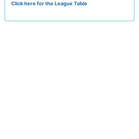
Click here for the League Table