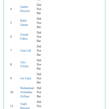
Did
Qadeer
4
Not
Hussein
Bat
Did
Rahil
5
Not
Zaman
Bat
Did
Joseph
6
Not
Fallon
Bat
Did
7
Gian Gill
Not
Bat
Did
Alex
8
Not
O'Dell+
Bat
Did
9
Joe Clark
Not
Bat
Muhammad
Did
10
Abdullaha
Not
Zulfiqar
Bat
Did
Saqib
11
Not
Hussein