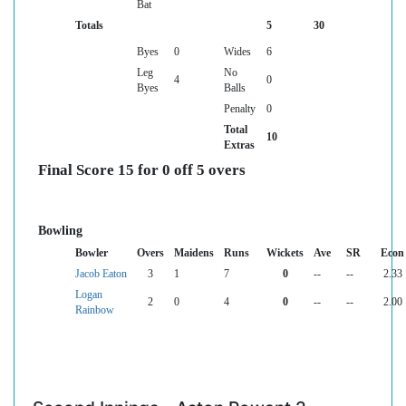
Bat
Totals
5
30
Byes
0
Wides
6
Leg
No
4
0
Byes
Balls
Penalty
0
Total
10
Extras
Final Score 15 for 0 off 5 overs
Bowling
Bowler
Overs
Maidens
Runs
Wickets
Ave
SR
Econ
Jacob Eaton
3
1
7
0
--
--
2.33
Logan
2
0
4
0
--
--
2.00
Rainbow