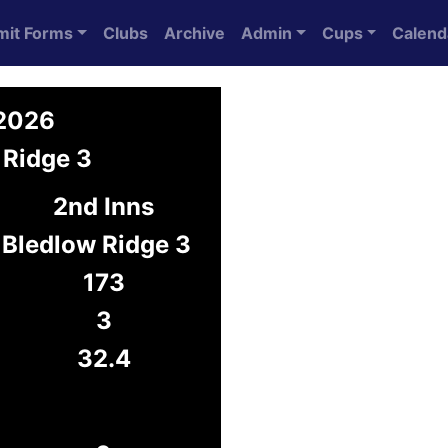
mit Forms
Clubs
Archive
Admin
Cups
Calend
 2026
 Ridge 3
2nd Inns
Bledlow Ridge 3
173
3
32.4