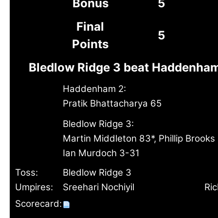
Bonus
5
Final
5
Points
Bledlow Ridge 3 beat Haddenham
Haddenham 2:
Pratik Bhattacharya 65
Bledlow Ridge 3:
Martin Middleton 83*, Phillip Brooks
Ian Murdoch 3-31
Toss:
Bledlow Ridge 3
Umpires:
Sreehari Nochiyil
Ri
Scorecard: