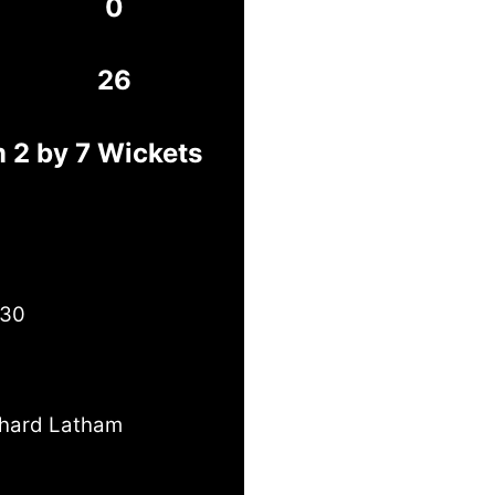
0
26
 2 by 7 Wickets
 30
chard Latham