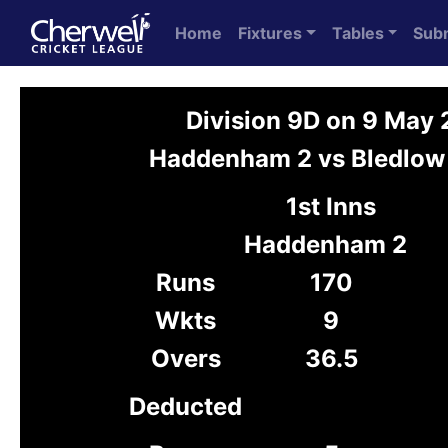
Home
Fixtures
Tables
Sub
Division 9D on 9 May
Haddenham 2 vs Bledlow
1st Inns
Haddenham 2
Runs
170
Wkts
9
Overs
36.5
Deducted