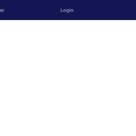
ar
Login