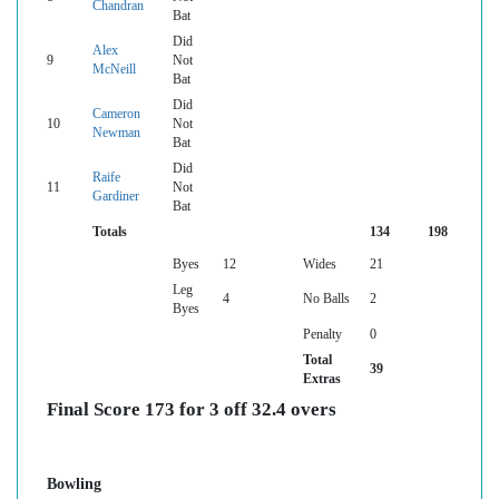
Chandran
Bat
Did
Alex
9
Not
McNeill
Bat
Did
Cameron
10
Not
Newman
Bat
Did
Raife
11
Not
Gardiner
Bat
Totals
134
198
Byes
12
Wides
21
Leg
4
No Balls
2
Byes
Penalty
0
Total
39
Extras
Final Score 173 for 3 off 32.4 overs
Bowling