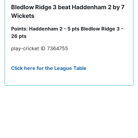
Bledlow Ridge 3 beat Haddenham 2 by 7
Wickets
Points: Haddenham 2 - 5 pts Bledlow Ridge 3 -
26 pts
play-cricket ID 7364755
Click here for the League Table