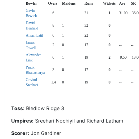
Bowler
Overs
Maidens
Runs
Wickets
Ave
SR
Gavin
6
1
31
1
31.00
36.0
Bewick
David
8
1
32
0
--
--
Heafield
Ahsan Latif
6
1
22
0
--
--
James
2
0
17
0
--
--
Towell
Alexander
6
1
19
2
9.50
18.0
Link
Pratik
3
0
17
0
--
--
Bhattacharya
Govind
1.4
0
19
0
--
--
Sreehari
Toss:
Bledlow Ridge 3
Umpires:
Sreehari Nochiyil and Richard Latham
Scorer:
Jon Gardiner