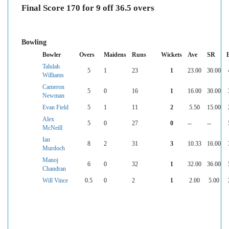
Final Score 170 for 9 off 36.5 overs
Bowling
Bowler
Overs
Maidens
Runs
Wickets
Ave
SR
Talulah
5
1
23
1
23.00
30.00
Williams
Cameron
5
0
16
1
16.00
30.00
Newman
Evan Field
5
1
11
2
5.50
15.00
Alex
5
0
27
0
--
--
McNeill
Ian
8
2
31
3
10.33
16.00
Murdoch
Manoj
6
0
32
1
32.00
36.00
Chandran
Will Vince
0.5
0
2
1
2.00
5.00