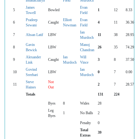
Bhattacharya
Field
Murdoch
James
Evan
5
Bowled
1
12
8.33
Towell
Field
Pradeep
Elliott
Evan
6
Caught
4
11
36.36
Sewani
Newman
Field
Ian
7
Ahsan Latif
LBW
11
38
28.95
Murdoch
Gavin
Manoj
8
LBW
26
35
74.29
Bewick
Chandran
Alexander
Ian
Will
9
Caught
3
8
37.50
Link
Murdoch
Vince
Govind
Ian
10
LBW
0
7
0.00
Sreehari
Murdoch
Steve
Not
11
2
7
28.57
Haines
Out
Totals
131
224
Byes
8
Wides
28
Leg
1
No Balls
2
Byes
Penalty
0
Total
39
Extras