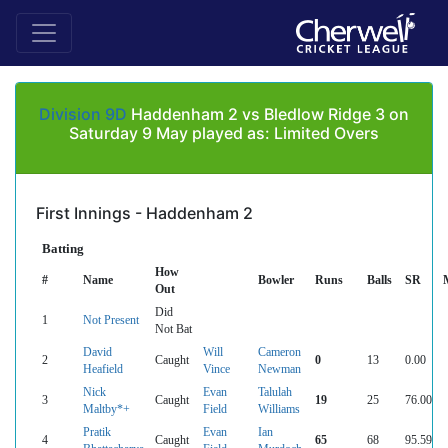
Division 9D
Haddenham 2 vs Bledlow Ridge 3 on
Saturday 9 May played as: Limited Overs
First Innings - Haddenham 2
Batting
How
#
Name
Bowler
Runs
Balls
SR
Out
Did
1
Not Present
Not Bat
David
Will
Cameron
2
Caught
0
13
0.00
Heafield
Vince
Newman
Nick
Evan
Talulah
3
Caught
19
25
76.00
Maltby*+
Field
Williams
Pratik
Evan
Ian
4
Caught
65
68
95.59