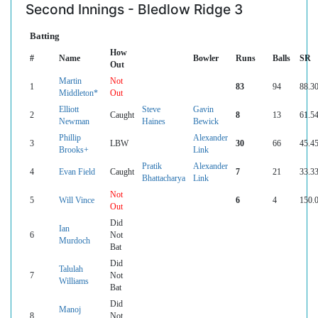
Second Innings - Bledlow Ridge 3
Batting
How
#
Name
Bowler
Runs
Balls
SR
Out
Martin
Not
1
83
94
88.3
Middleton*
Out
Elliott
Steve
Gavin
2
Caught
8
13
61.5
Newman
Haines
Bewick
Phillip
Alexander
3
LBW
30
66
45.4
Brooks+
Link
Pratik
Alexander
4
Evan Field
Caught
7
21
33.3
Bhattacharya
Link
Not
5
Will Vince
6
4
150.
Out
Did
Ian
6
Not
Murdoch
Bat
Did
Talulah
7
Not
Williams
Bat
Did
Manoj
8
Not