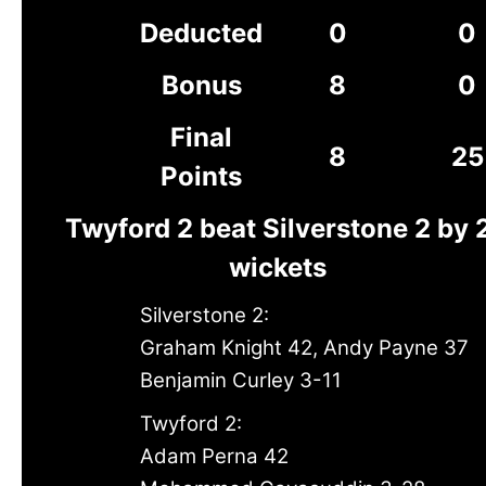
Deducted
0
0
Bonus
8
0
Final
8
25
Points
Twyford 2 beat Silverstone 2 by 
wickets
Silverstone 2:
Graham Knight 42, Andy Payne 37
Benjamin Curley 3-11
Twyford 2:
Adam Perna 42