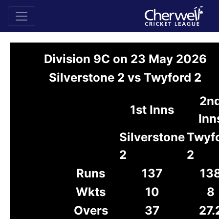
Division 9C on 23 May 2026
Silverstone 2 vs Twyford 2
2n
1st Inns
Inn
Silverstone
Twyf
2
2
Runs
137
13
Wkts
10
8
Overs
37
27.