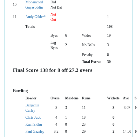
Mohammed
Did
10
Gayasuddin
Not Bat
Not
11
Andy Gilder*
1
Out
Totals
108
Byes
6
Wides
19
Leg
2
No Balls
3
Byes
Penalty
0
Total Extras
30
Final Score 138 for 8 off 27.2 overs
Bowling
Bowler
Overs
Maidens
Runs
Wickets
Ave
S
Benjamin
8
3
11
3
3.67
1
Curley
Chris Judd
4
1
18
0
--
--
Kavi Sidhu
4
0
23
0
--
--
Paul Gazeley
3.2
0
29
2
14.50
1