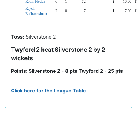
Robin Hodda
6
1
32
2
16.00
1
Rajesh
2
0
17
1
17.00
1
Radhakrishnan
Toss:
Silverstone 2
Twyford 2 beat Silverstone 2 by 2
wickets
Points: Silverstone 2 - 8 pts Twyford 2 - 25 pts
Click here for the League Table