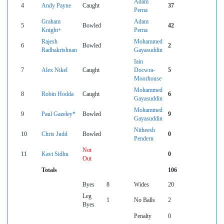
Adam
4
Andy Payne
Caught
37
Perna
Graham
Adam
5
Bowled
42
Knight+
Perna
Rajesh
Mohammed
6
Bowled
2
Radhakrishnan
Gayasuddin
Iain
7
Alex Nikel
Caught
Docwra-
5
Moorhouse
Mohammed
8
Robin Hodda
Caught
6
Gayasuddin
Mohammed
9
Paul Gazeley*
Bowled
9
Gayasuddin
Nitheesh
10
Chris Judd
Bowled
0
Pendern
Not
11
Kavi Sidhu
0
Out
Totals
106
Byes
8
Wides
20
Leg
1
No Balls
2
Byes
Penalty
0