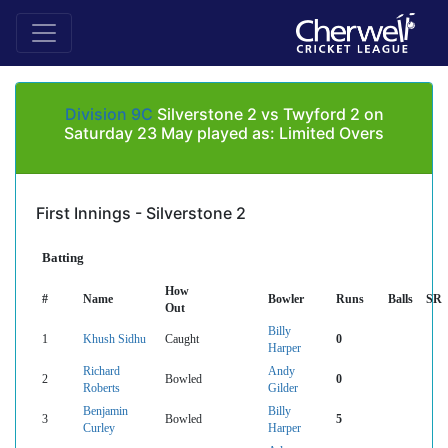
Division 9C
Silverstone 2 vs Twyford 2 on
Saturday 23 May played as: Limited Overs
First Innings - Silverstone 2
Batting
How
#
Name
Bowler
Runs
Balls
SR
Out
Billy
1
Khush Sidhu
Caught
0
Harper
Richard
Andy
2
Bowled
0
Roberts
Gilder
Benjamin
Billy
3
Bowled
5
Curley
Harper