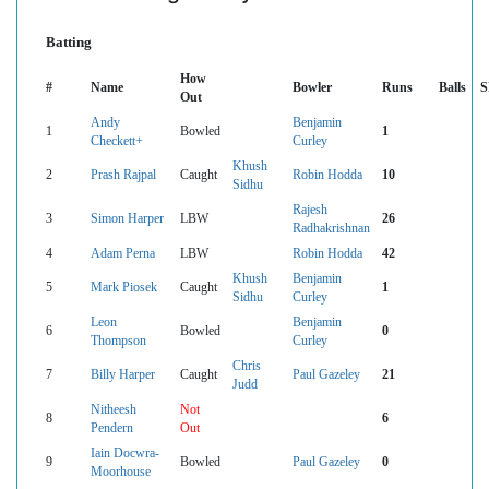
Batting
How
#
Name
Bowler
Runs
Balls
S
Out
Andy
Benjamin
1
Bowled
1
Checkett+
Curley
Khush
2
Prash Rajpal
Caught
Robin Hodda
10
Sidhu
Rajesh
3
Simon Harper
LBW
26
Radhakrishnan
4
Adam Perna
LBW
Robin Hodda
42
Khush
Benjamin
5
Mark Piosek
Caught
1
Sidhu
Curley
Leon
Benjamin
6
Bowled
0
Thompson
Curley
Chris
7
Billy Harper
Caught
Paul Gazeley
21
Judd
Nitheesh
Not
8
6
Pendern
Out
Iain Docwra-
9
Bowled
Paul Gazeley
0
Moorhouse