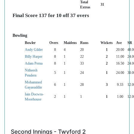
Total
31
Extras
Final Score 137 for 10 off 37 overs
Bowling
Bowler
Overs
Maidens
Runs
Wickets
Ave
SR
Andy Gilder
8
4
20
1
20.00
48.0
Billy Harper
8
1
22
2
11.00
24.0
Adam Perna
8
1
33
2
16.50
24.0
Nitheesh
5
1
24
1
24.00
30.0
Pendern
Mohammed
6
1
28
3
9.33
12.0
Gayasuddin
Iain Docwra-
2
1
1
1
1.00
12.0
Moorhouse
Second Innings - Twyford 2