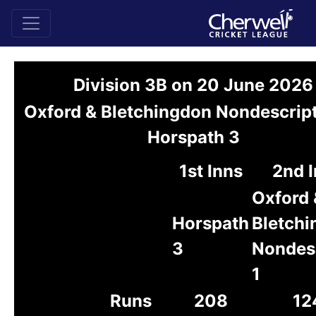
Division 3B on 20 June 2026
Oxford & Bletchingdon Nondescript
Horspath 3
1st Inns
2nd 
Oxford 
Horspath
Bletch
3
Nondes
1
Runs
208
12