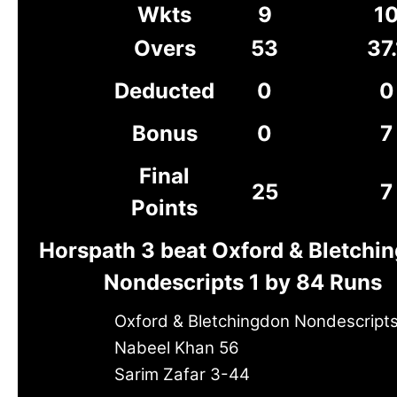
Wkts
9
1
Overs
53
37.
Deducted
0
0
Bonus
0
7
Final
25
7
Points
Horspath 3 beat Oxford & Bletchi
Nondescripts 1 by 84 Runs
Oxford & Bletchingdon Nondescripts
Nabeel Khan 56
Sarim Zafar 3-44