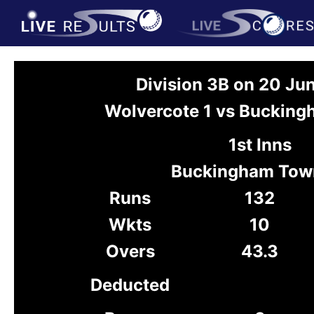
Division 3B on 20 Ju
Wolvercote 1 vs Buckin
1st Inns
Buckingham Tow
Runs
132
Wkts
10
Overs
43.3
Deducted