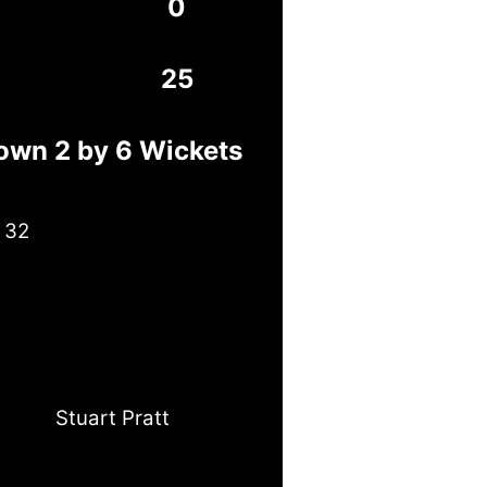
0
25
own 2 by 6 Wickets
 32
Stuart Pratt