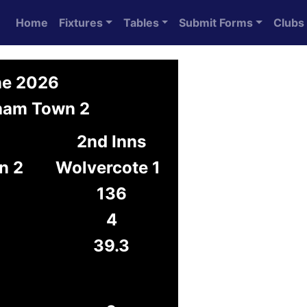
Home
Fixtures
Tables
Submit Forms
Clubs
ne 2026
gham Town 2
2nd Inns
n 2
Wolvercote 1
136
4
39.3