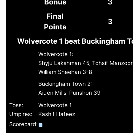
Bonus
3
Final
3
Points
Wolvercote 1 beat Buckingham T
Wolvercote 1:
Shyju Lakshman 45, Tohsif Manzoor
William Sheehan 3-8
Buckingham Town 2:
Aiden Mills-Punshon 39
Toss:
Wolvercote 1
Umpires:
Kashif Hafeez
Scorecard: