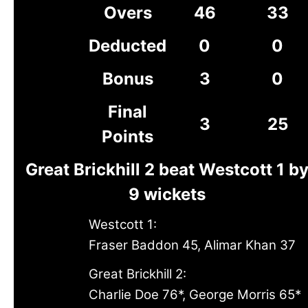
Overs
46
33
Deducted
0
0
Bonus
3
0
Final
3
25
Points
Great Brickhill 2 beat Westcott 1 b
9 wickets
Westcott 1:
Fraser Baddon 45, Alimar Khan 37
Great Brickhill 2:
Charlie Doe 76*, George Morris 65*