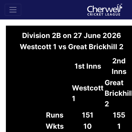
Division 2B on 27 June 2026
Westcott 1 vs Great Brickhill 2
2nd
1st Inns
Inns
Great
Westcott
Brickhil
1
2
Runs
151
155
Wkts
10
1