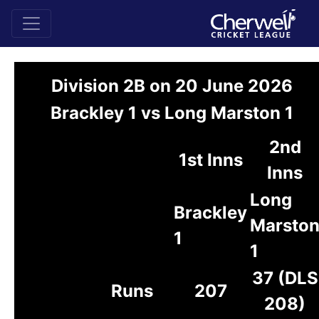
Division 2B on 20 June 2026
Brackley 1 vs Long Marston 1
2nd
1st Inns
Inns
Long
Brackley
Marsto
1
1
37 (DLS
Runs
207
208)