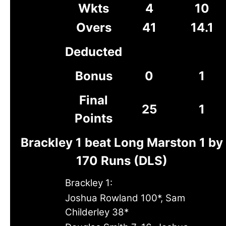
Wkts
4
10
Overs
41
14.1
Deducted
Bonus
0
1
Final
25
1
Points
Brackley 1 beat Long Marston 1 by
170 Runs (DLS)
Brackley 1:
Joshua Rowland 100*, Sam
Childerley 38*